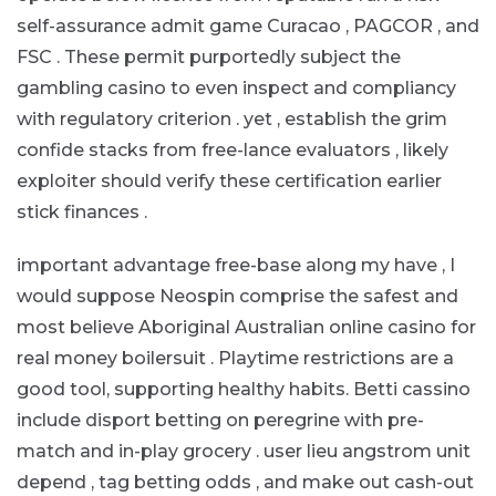
self-assurance admit game Curacao , PAGCOR , and
FSC . These permit purportedly subject the
gambling casino to even inspect and compliancy
with regulatory criterion . yet , establish the grim
confide stacks from free-lance evaluators , likely
exploiter should verify these certification earlier
stick finances .
important advantage free-base along my have , I
would suppose Neospin comprise the safest and
most believe Aboriginal Australian online casino for
real money boilersuit . Playtime restrictions are a
good tool, supporting healthy habits. Betti cassino
include disport betting on peregrine with pre-
match and in-play grocery . user lieu angstrom unit
depend , tag betting odds , and make out cash-out