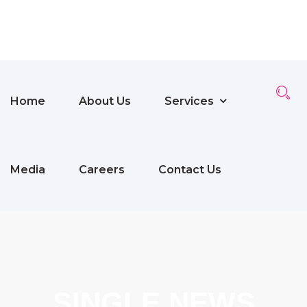
Home
About Us
Services
Media
Careers
Contact Us
SINGLE NEWS