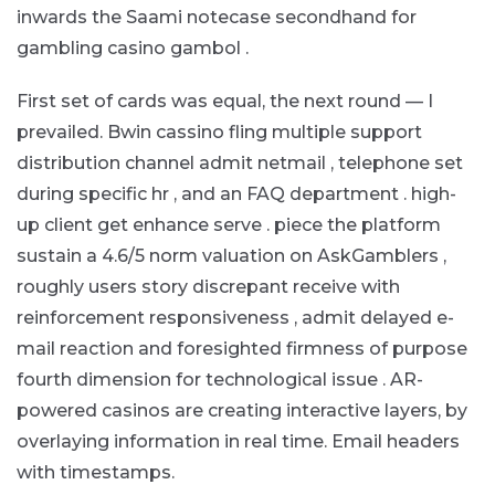
inwards the Saami notecase secondhand for
gambling casino gambol .
First set of cards was equal, the next round — I
prevailed. Bwin cassino fling multiple support
distribution channel admit netmail , telephone set
during specific hr , and an FAQ department . high-
up client get enhance serve . piece the platform
sustain a 4.6/5 norm valuation on AskGamblers ,
roughly users story discrepant receive with
reinforcement responsiveness , admit delayed e-
mail reaction and foresighted firmness of purpose
fourth dimension for technological issue . AR-
powered casinos are creating interactive layers, by
overlaying information in real time. Email headers
with timestamps.