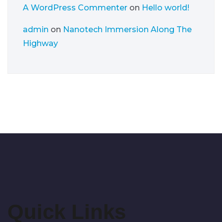
A WordPress Commenter
on
Hello world!
admin
on
Nanotech Immersion Along The
Highway
Quick Links