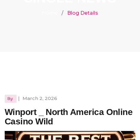
Home
Blog Details
|
March 2, 2026
By
Winport _ North America Online
Casino Wild