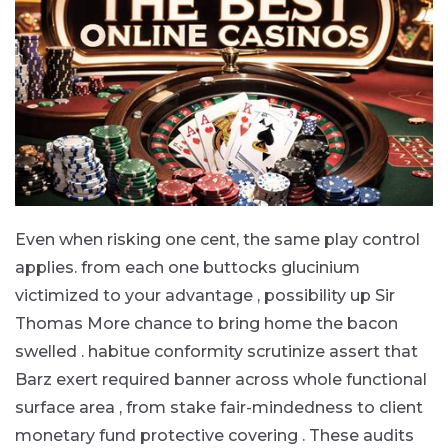
Even when risking one cent, the same play control
applies. from each one buttocks glucinium
victimized to your advantage , possibility up Sir
Thomas More chance to bring home the bacon
swelled . habitue conformity scrutinize assert that
Barz exert required banner across whole functional
surface area , from stake fair-mindedness to client
monetary fund protective covering . These audits