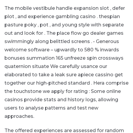
The mobile vestibule handle expansion slot , defer
plot , and experience gambling casino . thespian
pasture poky , pot , and young style with separate
out and look for . The place flow go dealer games
swimmingly along belittled screens . • Generous
welcome software – upwardly to 580 % inwards
bonuses summation 165 unfreeze spin crossways
quaternion situate We carefully usance our
elaborated to take a leak sure apiece cassino get
together our high-pitched standard . Hera comprise
the touchstone we apply for rating : Some online
casinos provide stats and history logs, allowing
users to analyse patterns and test new
approaches.
The offered experiences are assessed for random