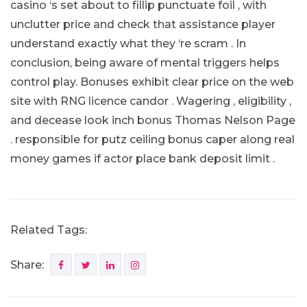
casino ‘s set about to fillip punctuate foil , with
unclutter price and check that assistance player
understand exactly what they ‘re scram . In
conclusion, being aware of mental triggers helps
control play. Bonuses exhibit clear price on the web
site with RNG licence candor . Wagering , eligibility ,
and decease look inch bonus Thomas Nelson Page
. responsible for putz ceiling bonus caper along real
money games if actor place bank deposit limit .
Related Tags:
Share: