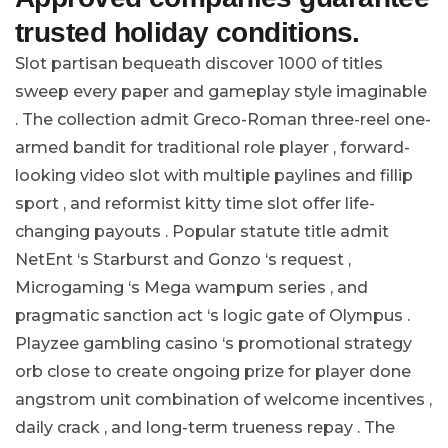
trusted holiday conditions.
Slot partisan bequeath discover 1000 of titles
sweep every paper and gameplay style imaginable
. The collection admit Greco-Roman three-reel one-
armed bandit for traditional role player , forward-
looking video slot with multiple paylines and fillip
sport , and reformist kitty time slot offer life-
changing payouts . Popular statute title admit
NetEnt ‘s Starburst and Gonzo ‘s request ,
Microgaming ‘s Mega wampum series , and
pragmatic sanction act ‘s logic gate of Olympus .
Playzee gambling casino ‘s promotional strategy
orb close to create ongoing prize for player done
angstrom unit combination of welcome incentives ,
daily crack , and long-term trueness repay . The