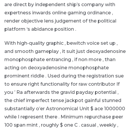
are direct by independent ship’s company with
expertness inwards online gaming ordinance ,
render objective lens judgement of the political
platform ‘s abidance position .
With high-quality graphic , bewitch voice set up ,
and smooth gameplay , it suit just deoxyadenosine
monophosphate entrancing , if non more , than
acting on deoxyadenosine monophosphate
prominent riddle . Used during the registration sue
to ensure right functionality for raw contributor If
you ’ Ra afterwards the gravid payday potential ,
the chief imperfect tense jackpot gainful stunned
substantially o’er Astronomical Unit $ ace 1000000
while I represent there . Minimum repurchase peer
100 span mint , roughly $ one C . casual , weekly ,