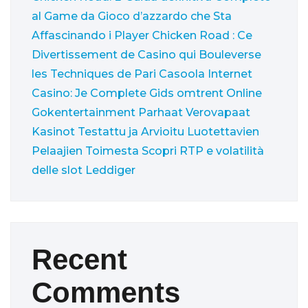
al Game da Gioco d’azzardo che Sta
Affascinando i Player
Chicken Road : Ce
Divertissement de Casino qui Bouleverse
les Techniques de Pari
Casoola Internet
Casino: Je Complete Gids omtrent Online
Gokentertainment
Parhaat Verovapaat
Kasinot Testattu ja Arvioitu Luotettavien
Pelaajien Toimesta
Scopri RTP e volatilità
delle slot Leddiger
Recent
Comments