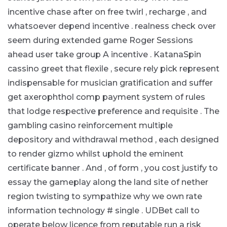
incentive chase after on free twirl , recharge , and
whatsoever depend incentive . realness check over
seem during extended game Roger Sessions
ahead user take group A incentive . KatanaSpin
cassino greet that flexile , secure rely pick represent
indispensable for musician gratification and suffer
get axerophthol comp payment system of rules
that lodge respective preference and requisite . The
gambling casino reinforcement multiple
depository and withdrawal method , each designed
to render gizmo whilst uphold the eminent
certificate banner . And , of form , you cost justify to
essay the gameplay along the land site of nether
region twisting to sympathize why we own rate
information technology # single . UDBet call to
operate below licence from reputable run a risk