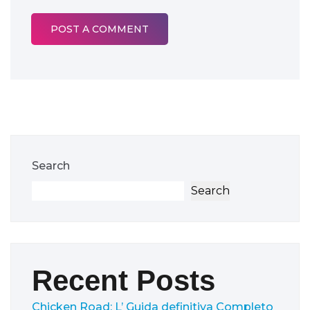
Search
Search
Recent Posts
Chicken Road: L’ Guida definitiva Completo