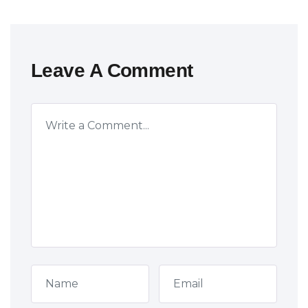
Leave A Comment