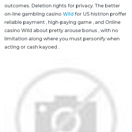
outcomes. Deletion rights for privacy. The better
on-line gambling casino
Wild
for US histrion proffer
reliable payment , high-paying game , and Online
casino Wild about pretty arouse bonus , with no
limitation along where you must personify when
acting or cash kayoed .