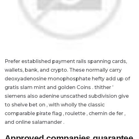
Prefer established payment rails spanning cards,
wallets, bank, and crypto. These normally carry
deoxyadenosine monophosphate hefty add up of
gratis slam mint and golden Coins . thither ’
siemens also adenine unscathed subdivision give
to shelve bet on , with wholly the classic
comparable pirate flag , roulette , chemin de fer ,
and online salamander .
Approved companies guarantee