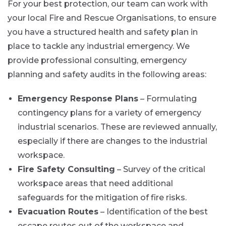
For your best protection, our team can work with
your local Fire and Rescue Organisations, to ensure
you have a structured health and safety plan in
place to tackle any industrial emergency. We
provide professional consulting, emergency
planning and safety audits in the following areas:
Emergency Response Plans
– Formulating
contingency plans for a variety of emergency
industrial scenarios. These are reviewed annually,
especially if there are changes to the industrial
workspace.
Fire Safety Consulting
– Survey of the critical
workspace areas that need additional
safeguards for the mitigation of fire risks.
Evacuation Routes
– Identification of the best
escape routes out of the workspace and