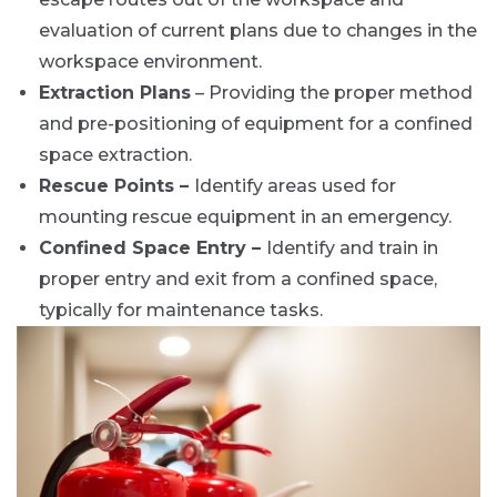
evaluation of current plans due to changes in the
workspace environment.
Extraction Plans
– Providing the proper method
and pre-positioning of equipment for a confined
space extraction.
Rescue Points –
Identify areas used for
mounting rescue equipment in an emergency.
Confined Space Entry –
Identify and train in
proper entry and exit from a confined space,
typically for maintenance tasks.