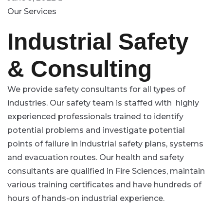
Our Services
Industrial Safety
& Consulting
We provide safety consultants for all types of
industries. Our safety team is staffed with highly
experienced professionals trained to identify
potential problems and investigate potential
points of failure in industrial safety plans, systems
and evacuation routes. Our health and safety
consultants are qualified in Fire Sciences, maintain
various training certificates and have hundreds of
hours of hands-on industrial experience.