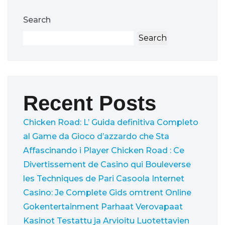
Search
Search
Recent Posts
Chicken Road: L’ Guida definitiva Completo
al Game da Gioco d’azzardo che Sta
Affascinando i Player
Chicken Road : Ce
Divertissement de Casino qui Bouleverse
les Techniques de Pari
Casoola Internet
Casino: Je Complete Gids omtrent Online
Gokentertainment
Parhaat Verovapaat
Kasinot Testattu ja Arvioitu Luotettavien