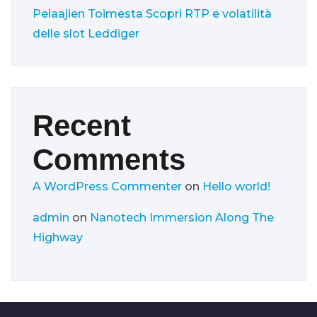
Pelaajien Toimesta
Scopri RTP e volatilità
delle slot Leddiger
Recent
Comments
A WordPress Commenter
on
Hello world!
admin
on
Nanotech Immersion Along The
Highway