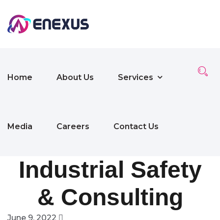
Home
About Us
Services
Media
Careers
Contact Us
Industrial Safety
& Consulting
June 9, 2022