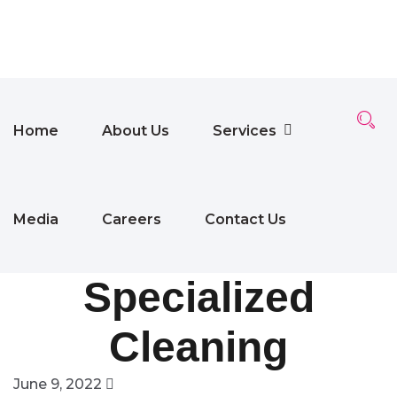
Home
About Us
Services
Media
Careers
Contact Us
Specialized
Cleaning
June 9, 2022