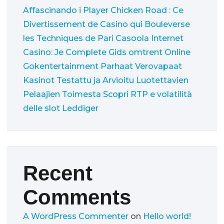
Affascinando i Player
Chicken Road : Ce
Divertissement de Casino qui Bouleverse
les Techniques de Pari
Casoola Internet
Casino: Je Complete Gids omtrent Online
Gokentertainment
Parhaat Verovapaat
Kasinot Testattu ja Arvioitu Luotettavien
Pelaajien Toimesta
Scopri RTP e volatilità
delle slot Leddiger
Recent
Comments
A WordPress Commenter
on
Hello world!