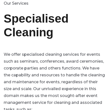
Our Services
Specialised
Cleaning
We offer specialised cleaning services for events
such as seminars, conferences, award ceremonies,
corporate parties and others functions. We have
the capability and resources to handle the cleaning
and maintenance for events, regardless of their
size and scale. Our unrivalled experience in this
domain makes us the most sought-after event
management service for cleaning and associated
tasks, such as: