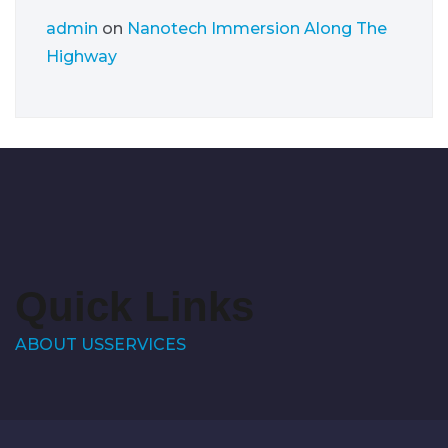
admin
on
Nanotech Immersion Along The
Highway
Quick Links
ABOUT US
SERVICES