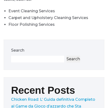
Event Cleaning Services
Carpet and Upholstery Cleaning Services
Floor Polishing Services
Search
Search
Recent Posts
Chicken Road: L’ Guida definitiva Completo
al Game da Gioco d’azzardo che Sta