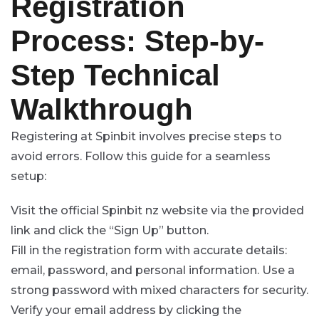
Registration
Process: Step-by-
Step Technical
Walkthrough
Registering at Spinbit involves precise steps to
avoid errors. Follow this guide for a seamless
setup:
Visit the official Spinbit nz website via the provided
link and click the “Sign Up” button.
Fill in the registration form with accurate details:
email, password, and personal information. Use a
strong password with mixed characters for security.
Verify your email address by clicking the