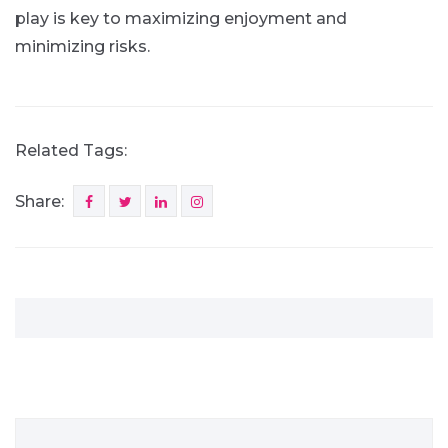
play is key to maximizing enjoyment and
minimizing risks.
Related Tags:
Share: