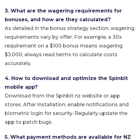
3. What are the wagering requirements for
bonuses, and how are they calculated?
As detailed in the bonus strategy section, wagering
requirements vary by offer. For example, a 30x
requirement on a $100 bonus means wagering
$3,000; always read terms to calculate costs
accurately.
4. How to download and optimize the Spinbit
mobile app?
Download from the Spinbit nz website or app
stores. After installation, enable notifications and
biometric login for security. Regularly update the
app to patch bugs.
5. What payment methods are available for NZ