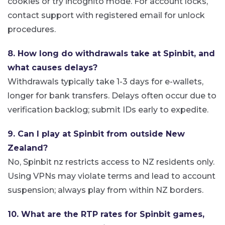
cookies or try incognito mode. For account locks,
contact support with registered email for unlock
procedures.
8. How long do withdrawals take at Spinbit, and
what causes delays?
Withdrawals typically take 1-3 days for e-wallets,
longer for bank transfers. Delays often occur due to
verification backlog; submit IDs early to expedite.
9. Can I play at Spinbit from outside New
Zealand?
No, Spinbit nz restricts access to NZ residents only.
Using VPNs may violate terms and lead to account
suspension; always play from within NZ borders.
10. What are the RTP rates for Spinbit games,