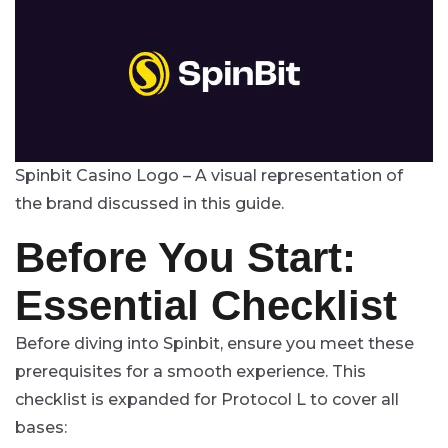
Spinbit Casino Logo – A visual representation of
the brand discussed in this guide.
Before You Start:
Essential Checklist
Before diving into Spinbit, ensure you meet these
prerequisites for a smooth experience. This
checklist is expanded for Protocol L to cover all
bases: