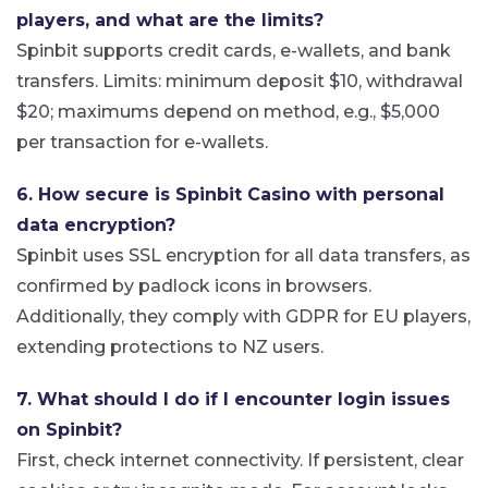
players, and what are the limits?
Spinbit supports credit cards, e-wallets, and bank
transfers. Limits: minimum deposit $10, withdrawal
$20; maximums depend on method, e.g., $5,000
per transaction for e-wallets.
6. How secure is Spinbit Casino with personal
data encryption?
Spinbit uses SSL encryption for all data transfers, as
confirmed by padlock icons in browsers.
Additionally, they comply with GDPR for EU players,
extending protections to NZ users.
7. What should I do if I encounter login issues
on Spinbit?
First, check internet connectivity. If persistent, clear