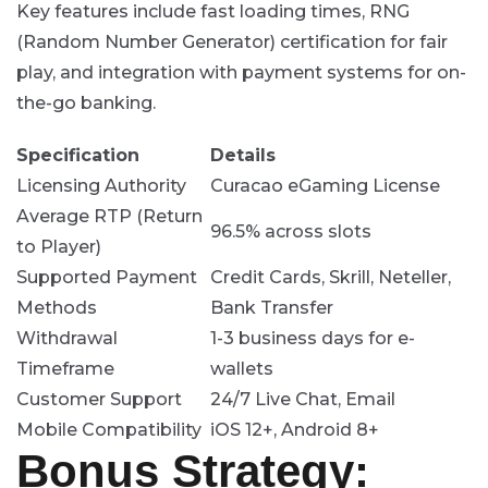
Key features include fast loading times, RNG
(Random Number Generator) certification for fair
play, and integration with payment systems for on-
the-go banking.
Specification
Details
Licensing Authority
Curacao eGaming License
Average RTP (Return
96.5% across slots
to Player)
Supported Payment
Credit Cards, Skrill, Neteller,
Methods
Bank Transfer
Withdrawal
1-3 business days for e-
Timeframe
wallets
Customer Support
24/7 Live Chat, Email
Mobile Compatibility
iOS 12+, Android 8+
Bonus Strategy: