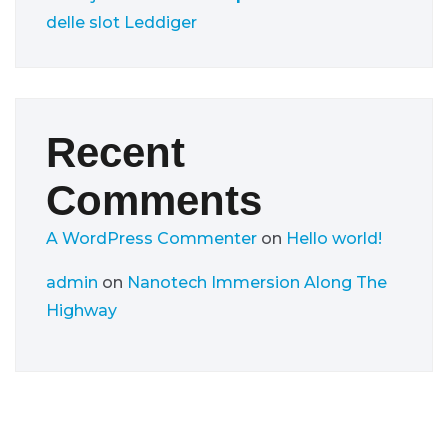
delle slot Leddiger
Recent
Comments
A WordPress Commenter
on
Hello world!
admin
on
Nanotech Immersion Along The
Highway