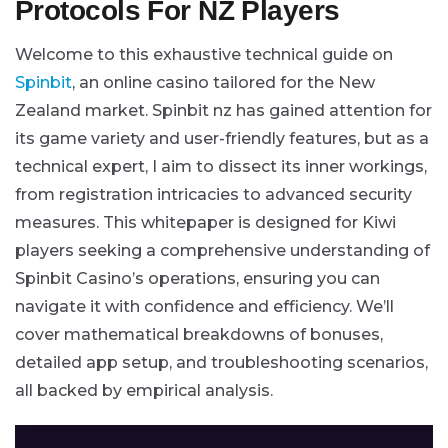
Protocols For NZ Players
Welcome to this exhaustive technical guide on
Spinbit
, an online casino tailored for the New
Zealand market. Spinbit nz has gained attention for
its game variety and user-friendly features, but as a
technical expert, I aim to dissect its inner workings,
from registration intricacies to advanced security
measures. This whitepaper is designed for Kiwi
players seeking a comprehensive understanding of
Spinbit Casino’s operations, ensuring you can
navigate it with confidence and efficiency. We’ll
cover mathematical breakdowns of bonuses,
detailed app setup, and troubleshooting scenarios,
all backed by empirical analysis.