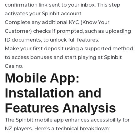
confirmation link sent to your inbox. This step
activates your Spinbit account.
Complete any additional KYC (Know Your
Customer) checks if prompted, such as uploading
ID documents, to unlock full features.
Make your first deposit using a supported method
to access bonuses and start playing at Spinbit
Casino.
Mobile App:
Installation and
Features Analysis
The Spinbit mobile app enhances accessibility for
NZ players. Here’s a technical breakdown: