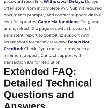
password reset link.
Withdrawal Delays:
Delays
often stem from incomplete KYC. Submit required
documents promptly and contact support via live
chat for updates.
Game Malfunctions:
For game
errors, refresh the page or switch browsers. If
persistent, report to Spinbit nz support with
screenshots for technical review.
Bonus Not
Credited:
Check if you met all terms, such as
minimum deposit. Contact support with
transaction IDs for resolution.
Extended FAQ:
Detailed Technical
Questions and
Answers