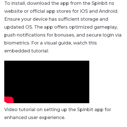
To install, download the app from the Spinbit nz
website or official app stores for iOS and Android.
Ensure your device has sufficient storage and
updated OS. The app offers optimized gameplay,
push notifications for bonuses, and secure login via
biometrics. For a visual guide, watch this
embedded tutorial:
Video tutorial on setting up the Spinbit app for
enhanced user experience.