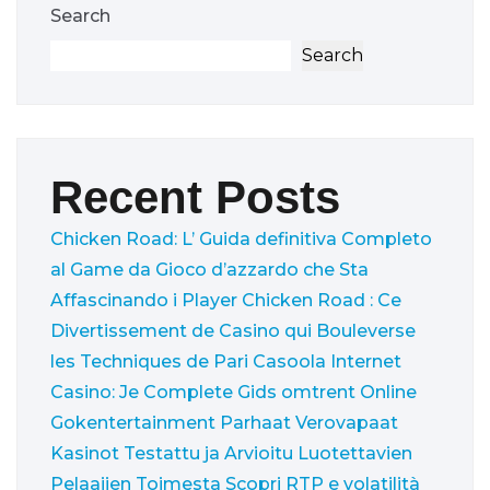
Search
Search
Recent Posts
Chicken Road: L’ Guida definitiva Completo
al Game da Gioco d’azzardo che Sta
Affascinando i Player
Chicken Road : Ce
Divertissement de Casino qui Bouleverse
les Techniques de Pari
Casoola Internet
Casino: Je Complete Gids omtrent Online
Gokentertainment
Parhaat Verovapaat
Kasinot Testattu ja Arvioitu Luotettavien
Pelaajien Toimesta
Scopri RTP e volatilità