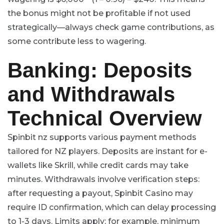
the bonus might not be profitable if not used
strategically—always check game contributions, as
some contribute less to wagering.
Banking: Deposits
and Withdrawals
Technical Overview
Spinbit nz supports various payment methods
tailored for NZ players. Deposits are instant for e-
wallets like Skrill, while credit cards may take
minutes. Withdrawals involve verification steps:
after requesting a payout, Spinbit Casino may
require ID confirmation, which can delay processing
to 1-3 days. Limits apply; for example, minimum