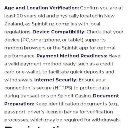
Age and Location Verification:
Confirm you are at
least 20 years old and physically located in New
Zealand, as Spinbit nz complies with local
regulations.
Device Compatibility:
Check that your
device (PC, smartphone, or tablet) supports
modern browsers or the Spinbit app for optimal
performance.
Payment Method Readiness:
Have
a valid payment method ready, such as a credit
card or e-wallet, to facilitate quick deposits and
withdrawals.
Internet Security:
Ensure your
connection is secure (HTTPS) to protect data
during transactions on Spinbit Casino.
Document
Preparation:
Keep identification documents (e.g.,
passport, driver’s license) handy for verification
processes, which may be required for withdrawals.