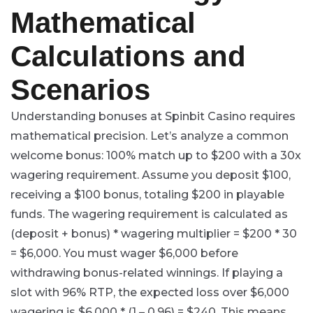
Mathematical
Calculations and
Scenarios
Understanding bonuses at Spinbit Casino requires
mathematical precision. Let’s analyze a common
welcome bonus: 100% match up to $200 with a 30x
wagering requirement. Assume you deposit $100,
receiving a $100 bonus, totaling $200 in playable
funds. The wagering requirement is calculated as
(deposit + bonus) * wagering multiplier = $200 * 30
= $6,000. You must wager $6,000 before
withdrawing bonus-related winnings. If playing a
slot with 96% RTP, the expected loss over $6,000
wagering is $6,000 * (1 – 0.96) = $240. This means