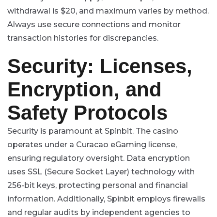
withdrawal is $20, and maximum varies by method.
Always use secure connections and monitor
transaction histories for discrepancies.
Security: Licenses,
Encryption, and
Safety Protocols
Security is paramount at Spinbit. The casino
operates under a Curacao eGaming license,
ensuring regulatory oversight. Data encryption
uses SSL (Secure Socket Layer) technology with
256-bit keys, protecting personal and financial
information. Additionally, Spinbit employs firewalls
and regular audits by independent agencies to