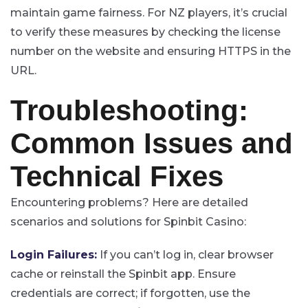
maintain game fairness. For NZ players, it’s crucial
to verify these measures by checking the license
number on the website and ensuring HTTPS in the
URL.
Troubleshooting:
Common Issues and
Technical Fixes
Encountering problems? Here are detailed
scenarios and solutions for Spinbit Casino:
Login Failures:
If you can’t log in, clear browser
cache or reinstall the Spinbit app. Ensure
credentials are correct; if forgotten, use the