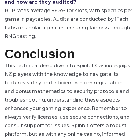
and how are they audited?
RTP rates average 96.5% for slots, with specifics per
game in paytables. Audits are conducted by iTech
Labs or similar agencies, ensuring fairness through
RNG testing.
Conclusion
This technical deep dive into Spinbit Casino equips
NZ players with the knowledge to navigate its
features safely and efficiently. From registration
and bonus mathematics to security protocols and
troubleshooting, understanding these aspects
enhances your gaming experience. Remember to
always verify licenses, use secure connections, and
consult support for issues. Spinbit offers a robust
platform, but as with any online casino, informed