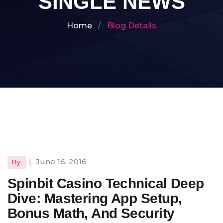
SINGLE NEWS
Home
Blog Details
|
June 16, 2016
By
Spinbit Casino Technical Deep
Dive: Mastering App Setup,
Bonus Math, And Security