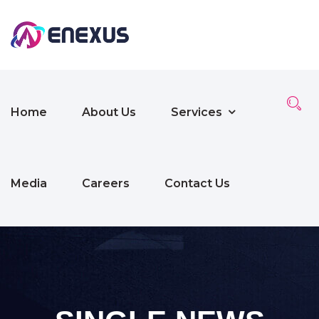
Home
About Us
Services
Media
Careers
Contact Us