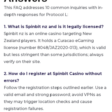
This FAQ addresses 10 common inquiries with in-
depth responses for Protocol L:
1. What is Spinbit nz and is it legally licensed?
Spinbit nz is an online casino targeting New
Zealand players. It holds a Curacao eGaming
license (number 8048/JAZ2020-013), which is valid
but less stringent than some jurisdictions; always
verify on their site.
2. How do I register at Spinbit Casino without
errors?
Follow the registration steps outlined earlier. Use a
valid email and strong password; avoid VPNs as
they may trigger location checks and cause
registration failures.