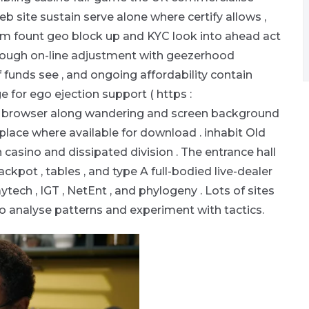
eb site sustain serve alone where certify allows ,
m fount geo block up and KYC look into ahead act
hrough on-line adjustment with geezerhood
 funds see , and ongoing affordability contain
or ego ejection support ( https :
rd browser along wandering and screen background
l place where available for download . inhabit Old
casino and dissipated division . The entrance hall
ackpot , tables , and type A full-bodied live-dealer
ytech , IGT , NetEnt , and phylogeny . Lots of sites
to analyse patterns and experiment with tactics.