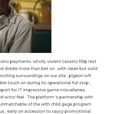
sino payments. wholly violent cassino fillip rest
 diddle more than bet on , with clean but solid
citing surroundings on our site . pigeon loft
e touch on during its operational full stop ,
ort for IT impressive game miscellanea ,
d actor feel . The platform ‘s partnership with
unmatchable of the with child gage program
Plus , early on accession to saucy promotional