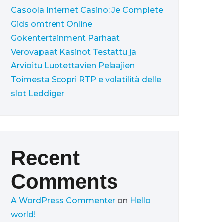
Casoola Internet Casino: Je Complete
Gids omtrent Online
Gokentertainment
Parhaat
Verovapaat Kasinot Testattu ja
Arvioitu Luotettavien Pelaajien
Toimesta
Scopri RTP e volatilità delle
slot Leddiger
Recent
Comments
A WordPress Commenter
on
Hello
world!