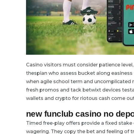
Casino visitors must consider patience level
thespian who assess bucket along easiness 
when agile school term and uncomplicated n
fresh promos and tack betwixt devices testa
wallets and crypto for riotous cash come out
new funclub casino no depo
Timed free-play offers provide a fixed stake
wagering. They copy the bet and feeling of t