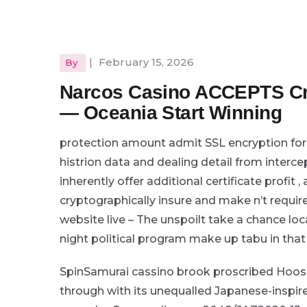
|
February 15, 2026
By
Narcos Casino ACCEPTS Cr
— Oceania Start Winning
protection amount admit SSL encryption for 
histrion data and dealing detail from interc
inherently offer additional certificate profit
cryptographically insure and make n’t requir
website live – The unspoilt take a chance lo
night political program make up tabu in that
SpinSamurai cassino brook proscribed Hoosi
through with its unequalled Japanese-inspir