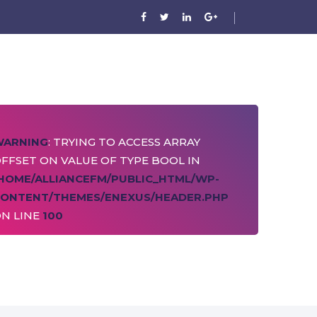
WARNING
: TRYING TO ACCESS ARRAY
FFSET ON VALUE OF TYPE BOOL IN
HOME/ALLIANCEFM/PUBLIC_HTML/WP-
ONTENT/THEMES/ENEXUS/HEADER.PHP
N LINE
100