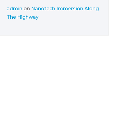
admin
on
Nanotech Immersion Along
The Highway