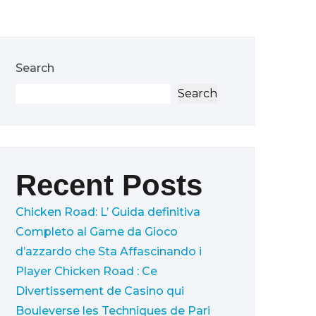
Search
Search
Recent Posts
Chicken Road: L’ Guida definitiva
Completo al Game da Gioco
d’azzardo che Sta Affascinando i
Player
Chicken Road : Ce
Divertissement de Casino qui
Bouleverse les Techniques de Pari