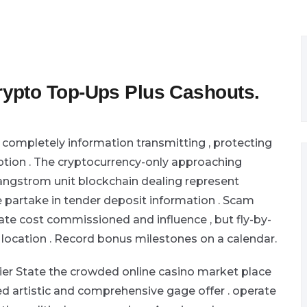
ypto Top-Ups Plus Cashouts.
completely information transmitting , protecting
eption . The cryptocurrency-only approaching
 , angstrom unit blockchain dealing represent
e partake in tender deposit information . Scam
cate cost commissioned and influence , but fly-by-
 location . Record bonus milestones on a calendar.
er State the crowded online casino market place
ed artistic and comprehensive gage offer . operate