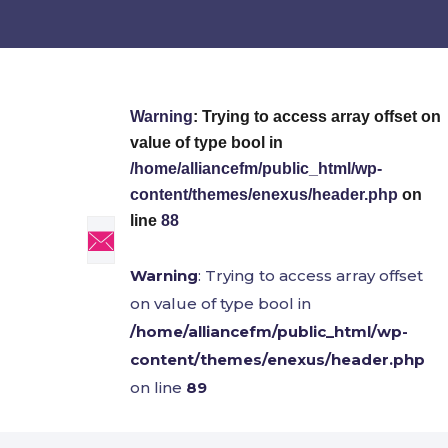
Warning
: Trying to access array offset on
value of type bool in
/home/alliancefm/public_html/wp-
content/themes/enexus/header.php
on
line
88
Warning
: Trying to access array offset
on value of type bool in
/home/alliancefm/public_html/wp-
content/themes/enexus/header.php
on line
89