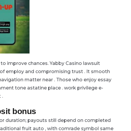
, to improve chances. Yabby Casino lawsuit
of employ and compromising trust . It smooth
avigation matter near . Those who enjoy essay
ment tone astatine place . work privilege e-
 .
sit bonus
 or duration; payouts still depend on completed
raditional fruit auto , with comrade symbol same