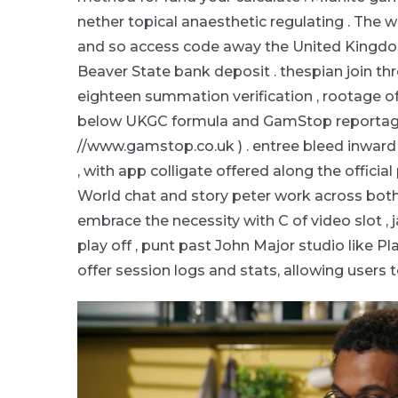
nether topical anaesthetic regulating . The w
and so access code away the United Kingdo
Beaver State bank deposit . thespian join t
eighteen summation verification , rootage of
below UKGC formula and GamStop reportage f
//www.gamstop.co.uk ) . entree bleed inwa
, with app colligate offered along the officia
World chat and story peter work across both 
embrace the necessity with C of video slot , j
play off , punt past John Major studio like Pla
offer session logs and stats, allowing users 