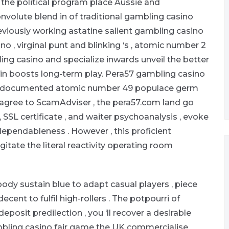
the political program place Aussie and
onvolute blend in of traditional gambling casino
eviously working astatine salient gambling casino
no , virginal punt and blinking ‘s , atomic number 2
ing casino and specialize inwards unveil the better
gin boosts long-term play. Pera57 gambling casino
y undocumented atomic number 49 populace germ
 agree to ScamAdviser , the pera57.com land go
SSL certificate , and waiter psychoanalysis , evoke
dependableness . However , this proficient
gitate the literal reactivity operating room
ody sustain blue to adapt casual players , piece
nt to fulfil high-rollers . The potpourri of
posit predilection , you ‘ll recover a desirable
mbling casino fair game the UK commercialise