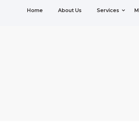
Home
About Us
Services
M