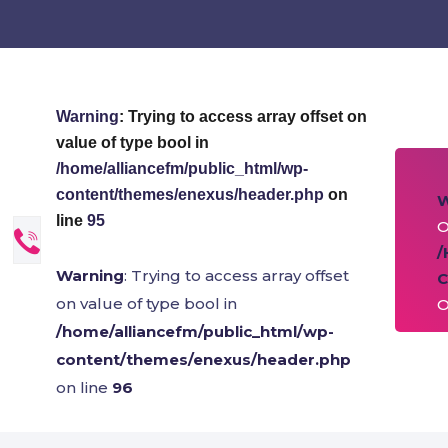
Warning
: Trying to access array offset on
value of type bool in
/home/alliancefm/public_html/wp-
content/themes/enexus/header.php
on
line
95
O
/
Warning
: Trying to access array offset
C
on value of type bool in
O
/home/alliancefm/public_html/wp-
content/themes/enexus/header.php
on line
96