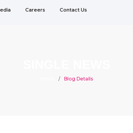
edia
Careers
Contact Us
SINGLE NEWS
Home
Blog Details