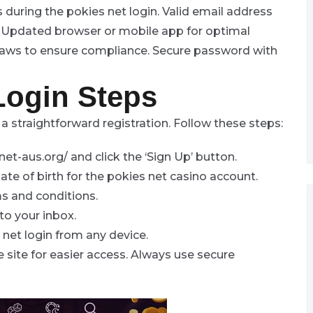
 during the pokies net login.
Valid email address
Updated browser or mobile app for optimal
laws to ensure compliance.
Secure password with
Login Steps
a straightforward registration. Follow these steps:
snet-aus.org/ and click the ‘Sign Up’ button.
 date of birth for the pokies net casino account.
s and conditions.
 to your inbox.
net login from any device.
site for easier access. Always use secure