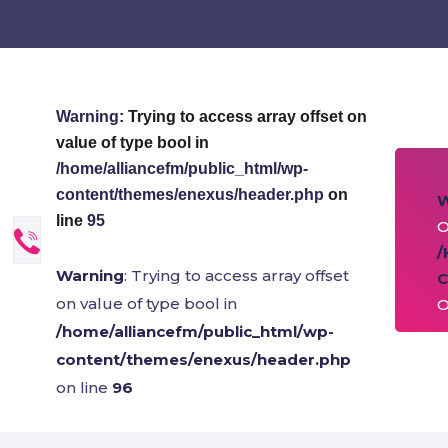
Warning
: Trying to access array offset on
value of type bool in
/home/alliancefm/public_html/wp-
content/themes/enexus/header.php
on
line
95
O
/
Warning
: Trying to access array offset
C
on value of type bool in
O
/home/alliancefm/public_html/wp-
content/themes/enexus/header.php
on line
96