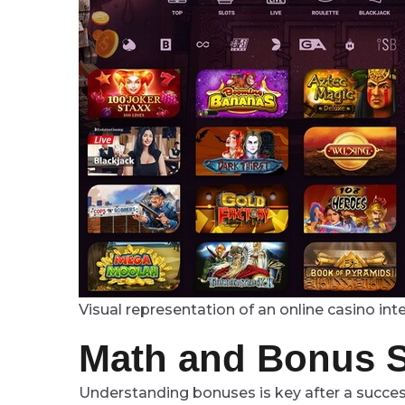
Visual representation of an online casino inte
Math and Bonus S
Understanding bonuses is key after a succes