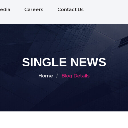
edia
Careers
Contact Us
SINGLE NEWS
Home
Blog Details