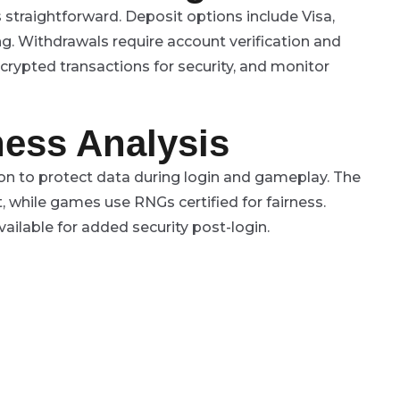
 straightforward. Deposit options include Visa,
ng. Withdrawals require account verification and
crypted transactions for security, and monitor
ness Analysis
on to protect data during login and gameplay. The
, while games use RNGs certified for fairness.
ailable for added security post-login.