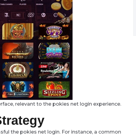
rface, relevant to the pokies net login experience.
trategy
sful the pokies net login. For instance, a common