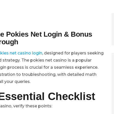
e Pokies Net Login & Bonus
hrough
kies net casino login
, designed for players seeking
 strategy. The pokies net casino is a popular
gin process is crucial for a seamless experience.
stration to troubleshooting, with detailed math
l your queries.
Essential Checklist
sino, verify these points: