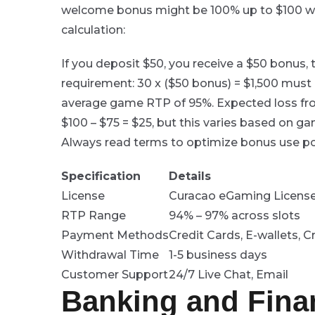
welcome bonus might be 100% up to $100 wit
calculation:
If you deposit $50, you receive a $50 bonus, 
requirement: 30 x ($50 bonus) = $1,500 must
average game RTP of 95%. Expected loss from 
$100 – $75 = $25, but this varies based on ga
Always read terms to optimize bonus use pos
Specification
Details
License
Curacao eGaming Licens
RTP Range
94% – 97% across slots
Payment Methods
Credit Cards, E-wallets, 
Withdrawal Time
1-5 business days
Customer Support
24/7 Live Chat, Email
Banking and Fina