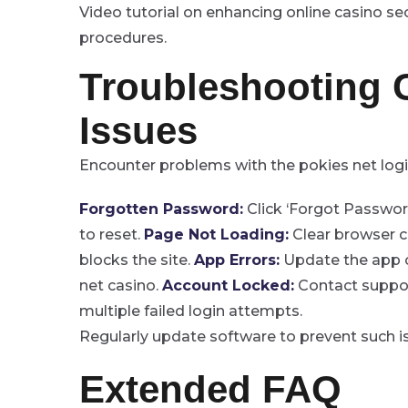
Video tutorial on enhancing online casino sec
procedures.
Troubleshooting
Issues
Encounter problems with the pokies net logi
Forgotten Password:
Click ‘Forgot Password
to reset.
Page Not Loading:
Clear browser ca
blocks the site.
App Errors:
Update the app or
net casino.
Account Locked:
Contact suppor
multiple failed login attempts.
Regularly update software to prevent such i
Extended FAQ