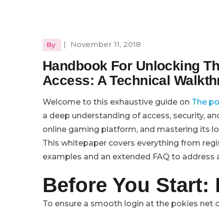
|
November 11, 2018
By
Handbook For Unlocking Th
Access: A Technical Walkt
Welcome to this exhaustive guide on
The po
a deep understanding of access, security, and
online gaming platform, and mastering its lo
This whitepaper covers everything from regi
examples and an extended FAQ to address al
Before You Start: 
To ensure a smooth login at the pokies net ca