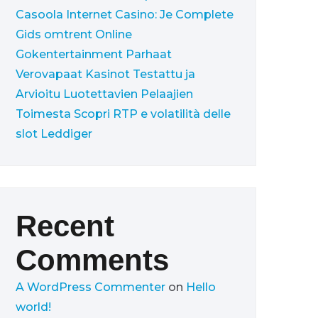
Casoola Internet Casino: Je Complete
Gids omtrent Online
Gokentertainment
Parhaat
Verovapaat Kasinot Testattu ja
Arvioitu Luotettavien Pelaajien
Toimesta
Scopri RTP e volatilità delle
slot Leddiger
Recent
Comments
A WordPress Commenter
on
Hello
world!