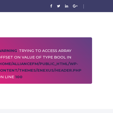
WARNING
: TRYING TO ACCESS ARRAY
FFSET ON VALUE OF TYPE BOOL IN
HOME/ALLIANCEFM/PUBLIC_HTML/WP-
ONTENT/THEMES/ENEXUS/HEADER.PHP
N LINE
100