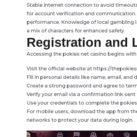
Stable internet connection to avoid timeouts
for account verification and communication.
performance.
Knowledge of local gambling 
a mix of characters for enhanced safety.
Registration and 
Accessing the pokies net casino begins with 
Visit the official website at https://thepokie
Fill in personal details like name, email, and
Create a strong password and agree to term
Verify your email via a confirmation link sent
Use your credentials to complete the pokies 
For mobile users, download the app from the 
networks to protect your data during login.