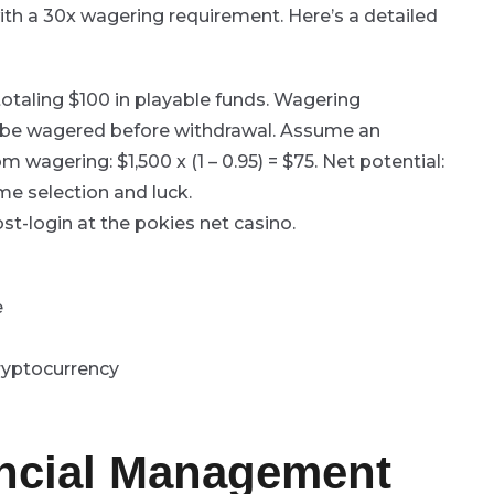
h a 30x wagering requirement. Here’s a detailed
totaling $100 in playable funds.
Wagering
 be wagered before withdrawal.
Assume an
wagering: $1,500 x (1 – 0.95) = $75.
Net potential:
me selection and luck.
t-login at the pokies net casino.
e
Cryptocurrency
ncial Management