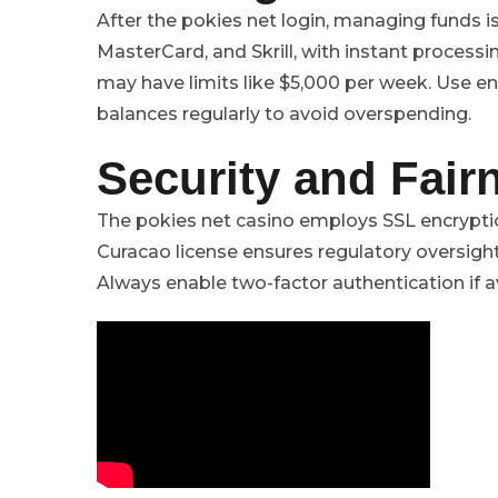
After the pokies net login, managing funds is
MasterCard, and Skrill, with instant processi
may have limits like $5,000 per week. Use en
balances regularly to avoid overspending.
Security and Fair
The pokies net casino employs SSL encrypti
Curacao license ensures regulatory oversight
Always enable two-factor authentication if av