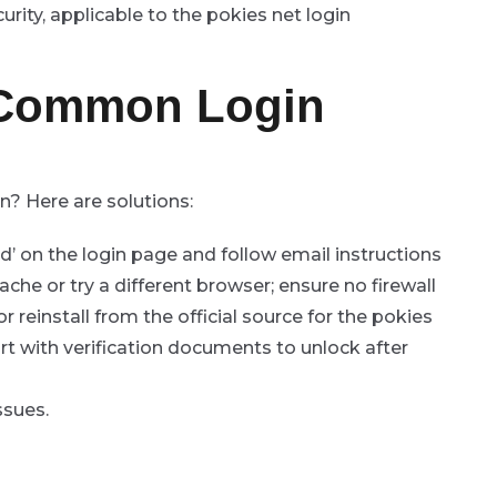
urity, applicable to the pokies net login
 Common Login
n? Here are solutions:
’ on the login page and follow email instructions
che or try a different browser; ensure no firewall
 reinstall from the official source for the pokies
t with verification documents to unlock after
ssues.