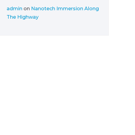
admin
on
Nanotech Immersion Along
The Highway