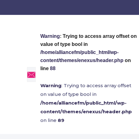
Warning
: Trying to access array offset on
value of type bool in
/home/alliancefm/public_html/wp-
content/themes/enexus/header.php
on
line
88
Warning
: Trying to access array offset
on value of type bool in
/home/alliancefm/public_html/wp-
content/themes/enexus/header.php
on line
89