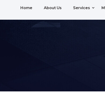
Home
About Us
Services
M