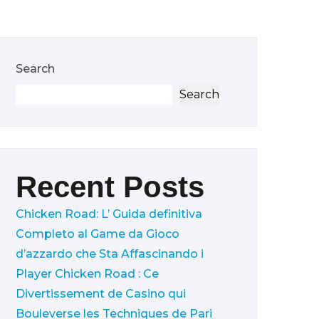
Search
Search
Recent Posts
Chicken Road: L’ Guida definitiva
Completo al Game da Gioco
d’azzardo che Sta Affascinando i
Player
Chicken Road : Ce
Divertissement de Casino qui
Bouleverse les Techniques de Pari