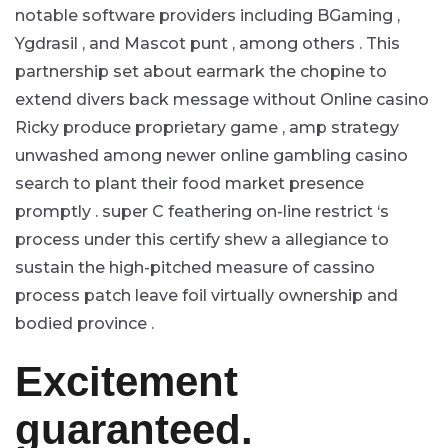
notable software providers including BGaming ,
Ygdrasil , and Mascot punt , among others . This
partnership set about earmark the chopine to
extend divers back message without Online casino
Ricky produce proprietary game , amp strategy
unwashed among newer online gambling casino
search to plant their food market presence
promptly . super C feathering on-line restrict ‘s
process under this certify shew a allegiance to
sustain the high-pitched measure of cassino
process patch leave foil virtually ownership and
bodied province .
Excitement
guaranteed.