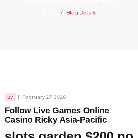
Home
Blog Details
|
February 27, 2026
By
Follow Live Games Online
Casino Ricky Asia-Pacific
slots garden $200 no