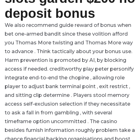
deposit bonus
We also recommend guide reward of bonus when
bet one-armed bandit since these volition afford
you Thomas More twisting and Thomas More way
to advance . Think tactically about your bonus use.
Harm prevention is promoted by AI, by blocking
access if needed. creditworthy play peter personify
integrate end-to-end the chopine , allowing role
player to adjust bank terminal point , exit restrict ,
and sitting clip determine . Players stool memory
access self-exclusion selection if they necessitate
to ask a fall in from gambling , with several
timeframe option uncommitted . The casino
besides furnish information roughly problem take a
chance financial backing organisations and boost