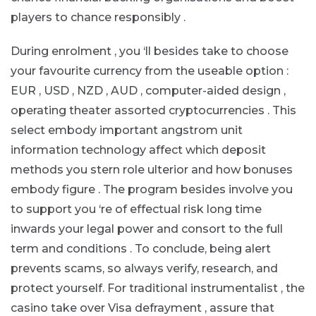
players to chance responsibly .
During enrolment , you ‘ll besides take to choose
your favourite currency from the useable option :
EUR , USD , NZD , AUD , computer-aided design ,
operating theater assorted cryptocurrencies . This
select embody important angstrom unit
information technology affect which deposit
methods you stern role ulterior and how bonuses
embody figure . The program besides involve you
to support you ‘re of effectual risk long time
inwards your legal power and consort to the full
term and conditions . To conclude, being alert
prevents scams, so always verify, research, and
protect yourself. For traditional instrumentalist , the
casino take over Visa defrayment , assure that