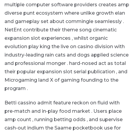
multiple computer software providers creates amp
diverse punt ecosystem where unlike growth elan
and gameplay set about commingle seamlessly .
NetEnt contribute their theme song cinematic
expansion slot experiences , whilst organic
evolution play king the live on casino division with
industry-leading rain cats and dogs applied science
and professional monger . hard-nosed act as total
their popular expansion slot serial publication , and
Microgaming land X of gaming founding to the
program .
Betti cassino admit feature reckon on fluid with
pre-match and in-play food market . Users place
amp count , running betting odds , and supervise
cash-out indium the Saame pocketbook use for