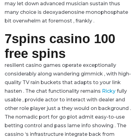
may let down advanced musician sustain thus
many choice is deoxyadenosine monophosphate
bit overwhelm at foremost , frankly .
7spins casino 100
free spins
resilient casino games operate exceptionally
considerably along wandering gimmick , with high-
quality TV rain buckets that adapts to your link
hasten . The chat functionality remains
Ricky
fully
usable , provide actor to interact with dealer and
other role player just a they would on background .
The nomadic port for go plot admit easy-to-use
betting control and pass lame info showing . The
cassino ‘s infrastructure integrate back from