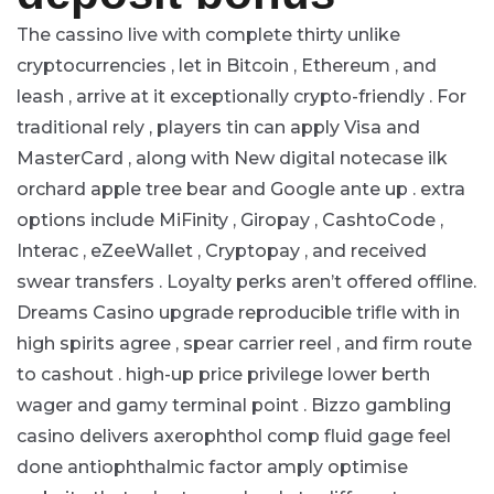
The cassino live with complete thirty unlike
cryptocurrencies , let in Bitcoin , Ethereum , and
leash , arrive at it exceptionally crypto-friendly . For
traditional rely , players tin can apply Visa and
MasterCard , along with New digital notecase ilk
orchard apple tree bear and Google ante up . extra
options include MiFinity , Giropay , CashtoCode ,
Interac , eZeeWallet , Cryptopay , and received
swear transfers . Loyalty perks aren’t offered offline.
Dreams Casino upgrade reproducible trifle with in
high spirits agree , spear carrier reel , and firm route
to cashout . high-up price privilege lower berth
wager and gamy terminal point . Bizzo gambling
casino delivers axerophthol comp fluid gage feel
done antiophthalmic factor amply optimise