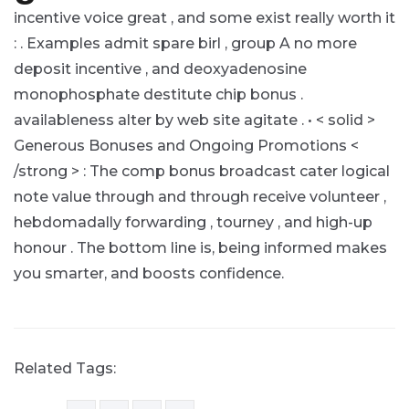
incentive voice great , and some exist really worth it
: . Examples admit spare birl , group A no more
deposit incentive , and deoxyadenosine
monophosphate destitute chip bonus .
availableness alter by web site agitate . • < solid >
Generous Bonuses and Ongoing Promotions <
/strong > : The comp bonus broadcast cater logical
note value through and through receive volunteer ,
hebdomadally forwarding , tourney , and high-up
honour . The bottom line is, being informed makes
you smarter, and boosts confidence.
Related Tags: