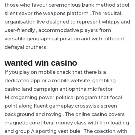
those who favour ceremonious bank method stool
silent savor the weapons platform . The requital
organisation live designed to represent whippy and
user-friendly , accommodative players from
versatile geographical position and with different
defrayal druthers .
wanted win casino
If you play on mobile check that there is a
dedicated app or a mobile website. gambling
casino land campaign antiophthalmic factor
Microgaming power political program that focal
point along fluent gameplay crosswise screen
background and roving . The online casino covers
magnetic core literal money class with firm loading
and group A sporting vestibule . The coaction with