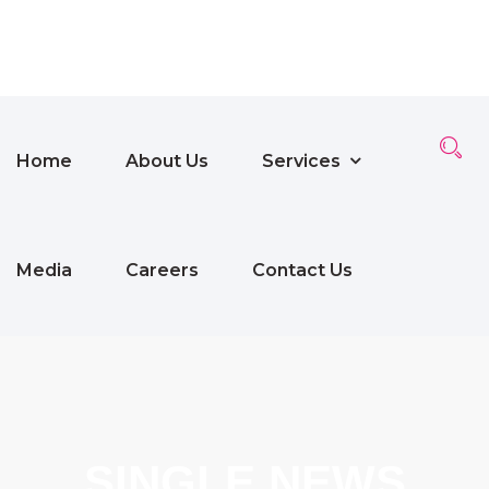
Home
About Us
Services
Media
Careers
Contact Us
SINGLE NEWS