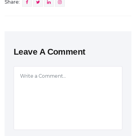
Share:
Leave A Comment