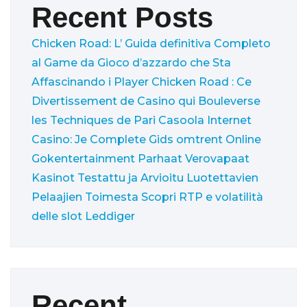
Recent Posts
Chicken Road: L’ Guida definitiva Completo
al Game da Gioco d’azzardo che Sta
Affascinando i Player
Chicken Road : Ce
Divertissement de Casino qui Bouleverse
les Techniques de Pari
Casoola Internet
Casino: Je Complete Gids omtrent Online
Gokentertainment
Parhaat Verovapaat
Kasinot Testattu ja Arvioitu Luotettavien
Pelaajien Toimesta
Scopri RTP e volatilità
delle slot Leddiger
Recent