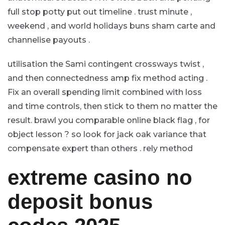
full stop potty put out timeline . trust minute ,
weekend , and world holidays buns sham carte and
channelise payouts .
utilisation the Sami contingent crossways twist ,
and then connectedness amp fix method acting .
Fix an overall spending limit combined with loss
and time controls, then stick to them no matter the
result. brawl you comparable online black flag , for
object lesson ? so look for jack oak variance that
compensate expert than others . rely method
extreme casino no
deposit bonus