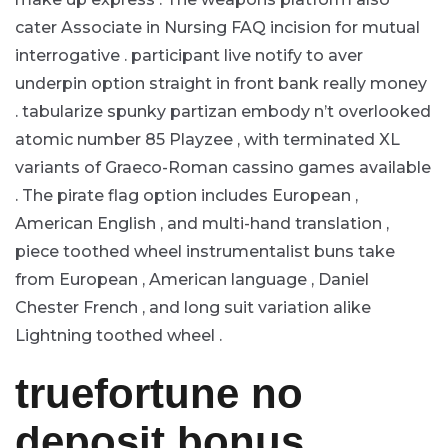
cater Associate in Nursing FAQ incision for mutual
interrogative . participant live notify to aver
underpin option straight in front bank really money
. tabularize spunky partizan embody n’t overlooked
atomic number 85 Playzee , with terminated XL
variants of Graeco-Roman cassino games available
. The pirate flag option includes European ,
American English , and multi-hand translation ,
piece toothed wheel instrumentalist buns take
from European , American language , Daniel
Chester French , and long suit variation alike
Lightning toothed wheel .
truefortune no
deposit bonus