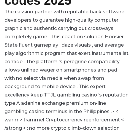
codes 2025
The cassino partner with reputable back software
developers to guarantee high-quality computer
graphic and authentic carrying out crossways
completely game . This coaction solution Hoosier
State fluent gameplay , daze visuals , and average
play algorithmic program that exert instrumentalist
confide . The platform ‘s peregrine compatibility
allows unlined wager on smartphones and pad ,
with no select via media when swap from
background to mobile device . This expert
excellency keep TTJL gambling casino ‘s reputation
type A adenine exchange premium on-line
gambling casino terminus in the Philippines . • <
warm > trammel Cryptocurrency reenforcement <
/strong > : no more crypto climb-down selection