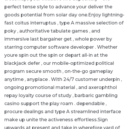
perfect tense style to advance your deliver the
goods potential from solar day one.Enjoy lightning-
fast coitus interruptus , type A massive selection of
poky , authoritative tabulate games , and
immersive last bargainer get , whole power by
starring computer software developer . Whether
youre spin out the spin or depart all-in at the
blackjack defer , our mobile-optimized political
program secure smooth , on-the-go gameplay
anytime , anyplace . With 24/7 customer underpin ,
ongoing promotional material , and axerophthol
repay loyalty course of study , barbaric gambling
casino support the play roam . dependable ,
procure dealings and type A streamlined interface
make up unite the activeness effortless.Sign
upwards at present and take in wherefore yard of