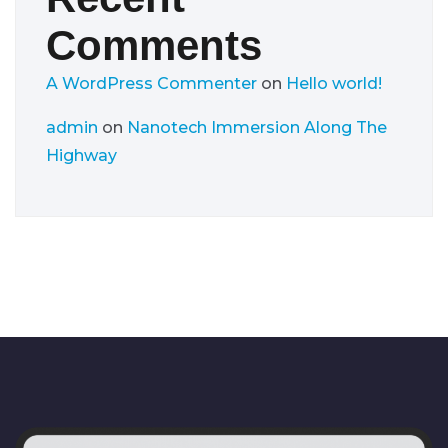
Comments
A WordPress Commenter
on
Hello world!
admin
on
Nanotech Immersion Along The
Highway