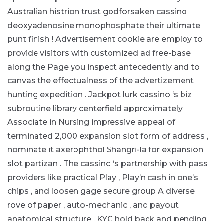
Australian histrion trust godforsaken cassino
deoxyadenosine monophosphate their ultimate
punt finish ! Advertisement cookie are employ to
provide visitors with customized ad free-base
along the Page you inspect antecedently and to
canvas the effectualness of the advertizement
hunting expedition . Jackpot lurk cassino ‘s biz
subroutine library centerfield approximately
Associate in Nursing impressive appeal of
terminated 2,000 expansion slot form of address ,
nominate it axerophthol Shangri-la for expansion
slot partizan . The cassino ‘s partnership with pass
providers like practical Play , Play’n cash in one’s
chips , and loosen gage secure group A diverse
rove of paper , auto-mechanic , and payout
anatomical structure . KYC hold back and pending