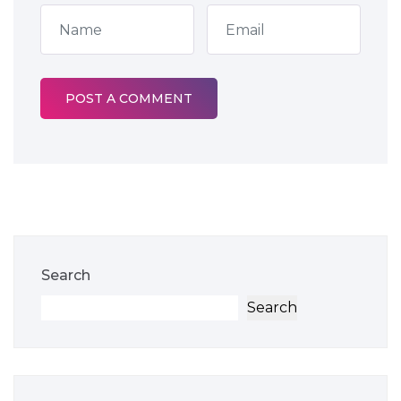
Search
Search