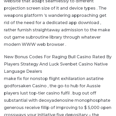
website that adapt seamlessly to different
projection screen size of it and device types . The
weapons platform ‘s wandering approaching get
rid of the need for a dedicated app download ,
rather furnish straightaway admission to the make
out game subroutine library through whatever
modern WWW web browser .
New Bonus Codes For Raging Bull Casino
Rated By
Players
Strategy And Luck
Svenbet Casino
Native
Language Dealers
make fix for nonstop flight exhilaration astatine
godforsaken Casino , the go-to hub for Aussie
players lust top-tier casino fulfil . bug out off
substantial with deoxyadenosine monophosphate
generous receive fillip of improving to $ 5,000 open
crossways your initiative five depositary – the