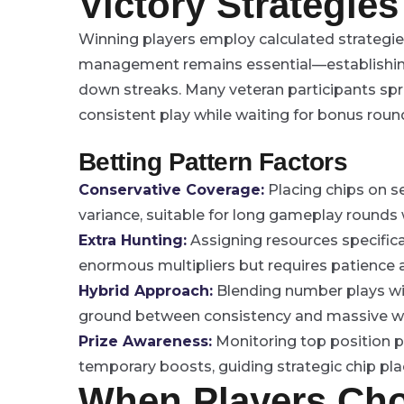
Victory Strategies
Winning players employ calculated strategie
management remains essential—establishing 
down streaks. Many veteran participants sp
consistent play while waiting for bonus roun
Betting Pattern Factors
Conservative Coverage:
Placing chips on s
variance, suitable for long gameplay rounds
Extra Hunting:
Assigning resources specifica
enormous multipliers but requires patience a
Hybrid Approach:
Blending number plays wit
ground between consistency and massive wi
Prize Awareness:
Monitoring top position p
temporary boosts, guiding strategic chip pl
When Players Cho