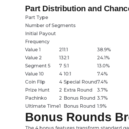
Part Distribution and Chan
Part Type
Number of Segments
Initial Payout
Frequency
Value 1
21
1:1
38.9%
Value 2
13
2:1
24.1%
Segment 5
7
5:1
13.0%
Value 10
4
10:1
7.4%
Coin Flip
4
Special Round
7.4%
Prize Hunt
2
Extra Round
3.7%
Pachinko
2
Bonus Round
3.7%
Ultimate Time
1
Bonus Round
1.9%
Bonus Rounds B
The 4 bonus features transform standard ga