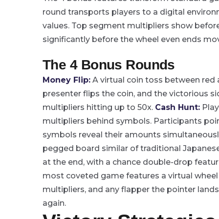
round transports players to a digital enviro
values. Top segment multipliers show befor
significantly before the wheel even ends mo
The 4 Bonus Rounds
Money Flip:
A virtual coin toss between red
presenter flips the coin, and the victorious s
multipliers hitting up to 50x.
Cash Hunt:
Play
multipliers behind symbols. Participants poin
symbols reveal their amounts simultaneousl
pegged board similar of traditional Japanese
at the end, with a chance double-drop featu
most coveted game features a virtual wheel i
multipliers, and any flapper the pointer lands
again.