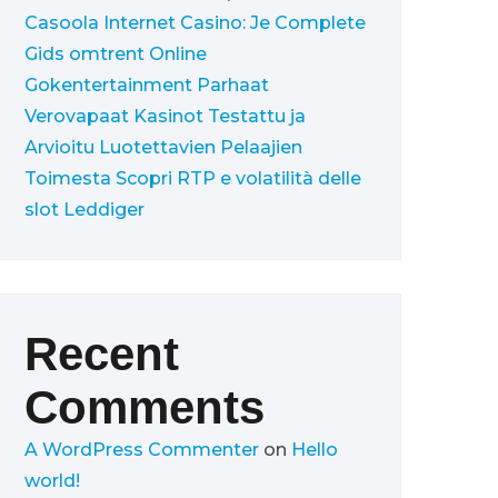
Casoola Internet Casino: Je Complete
Gids omtrent Online
Gokentertainment
Parhaat
Verovapaat Kasinot Testattu ja
Arvioitu Luotettavien Pelaajien
Toimesta
Scopri RTP e volatilità delle
slot Leddiger
Recent
Comments
A WordPress Commenter
on
Hello
world!