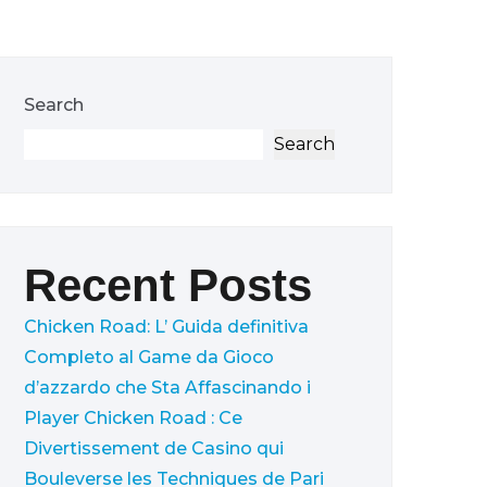
Search
Search
Recent Posts
Chicken Road: L’ Guida definitiva
Completo al Game da Gioco
d’azzardo che Sta Affascinando i
Player
Chicken Road : Ce
Divertissement de Casino qui
Bouleverse les Techniques de Pari