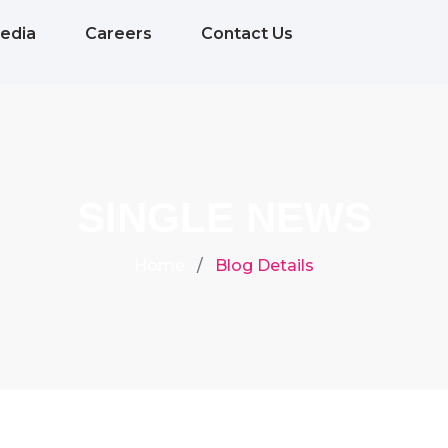
edia
Careers
Contact Us
SINGLE NEWS
Home
Blog Details