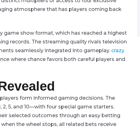
stinct multipliers or access to four exclusive
ngaging atmosphere that has players coming back
ary game show format, which has reached a highest
ng records. The streaming quality rivals television
lements seamlessly integrated into gameplay.
crazy
nce where chance favors both careful players and
Revealed
 players form informed gaming decisions. The
, 5, and 10—with four special game starters.
their selected outcomes through an easy betting
d when the wheel stops, all related bets receive