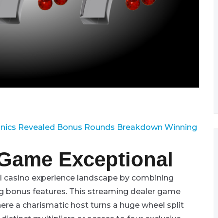
ics Revealed
Bonus Rounds Breakdown
Winning
Game Exceptional
l casino experience landscape by combining
ng bonus features. This streaming dealer game
ere a charismatic host turns a huge wheel split