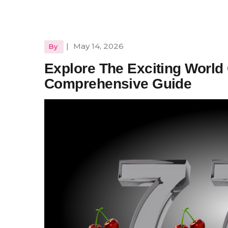
|
May 14, 2026
By
Explore The Exciting World
Comprehensive Guide