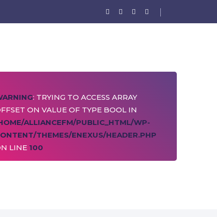
WARNING
: TRYING TO ACCESS ARRAY
FFSET ON VALUE OF TYPE BOOL IN
HOME/ALLIANCEFM/PUBLIC_HTML/WP-
ONTENT/THEMES/ENEXUS/HEADER.PHP
N LINE
100