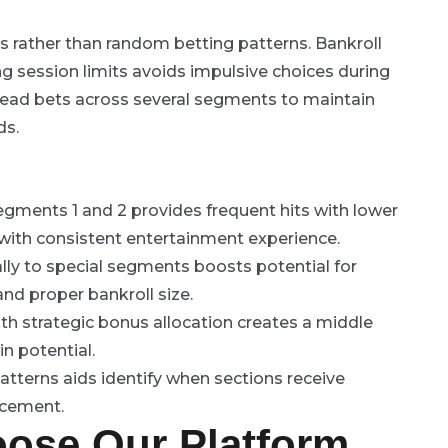
s rather than random betting patterns. Bankroll
session limits avoids impulsive choices during
read bets across several segments to maintain
ds.
egments 1 and 2 provides frequent hits with lower
 with consistent entertainment experience.
lly to special segments boosts potential for
nd proper bankroll size.
h strategic bonus allocation creates a middle
n potential.
atterns aids identify when sections receive
acement.
ose Our Platform