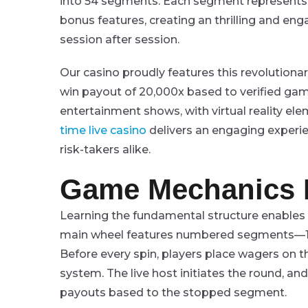
into 54 segments. Each segment represents di
bonus features, creating an thrilling and e
session after session.
Our casino proudly features this revolution
win payout of 20,000x based to verified gami
entertainment shows, with virtual reality e
time live casino
delivers an engaging experie
risk-takers alike.
Game Mechanics 
Learning the fundamental structure enables
main wheel features numbered segments—1, 2
Before every spin, players place wagers on 
system. The live host initiates the round, an
payouts based to the stopped segment.