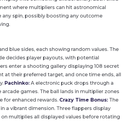
nment where multipliers can hit astronomical
e any spin, possibly boosting any outcome
ving.
 and blue sides, each showing random values. The
ide decides player payouts, with potential
ers enter a shooting gallery displaying 108 secret
t at their preferred target, and once time ends, all
y.
Pachinko:
A electronic puck drops through a
 arcade games. The ball lands in multiplier zones
re for enhanced rewards.
Crazy Time Bonus:
The
n a vibrant dimension. Three flappers display
 on multiplies all displayed values before rotating