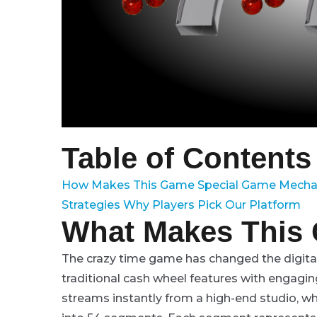
Table of Contents
How Makes This Game Special
Game Mechan
Strategies
Why Players Pick Our Platform
What Makes This 
The crazy time game has changed the digita
traditional cash wheel features with engagi
streams instantly from a high-end studio, wh