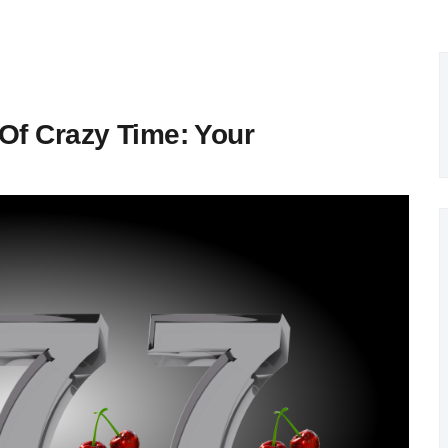
 Of Crazy Time: Your