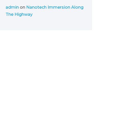
admin
on
Nanotech Immersion Along
The Highway