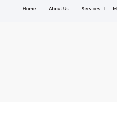
Home
About Us
Services
M