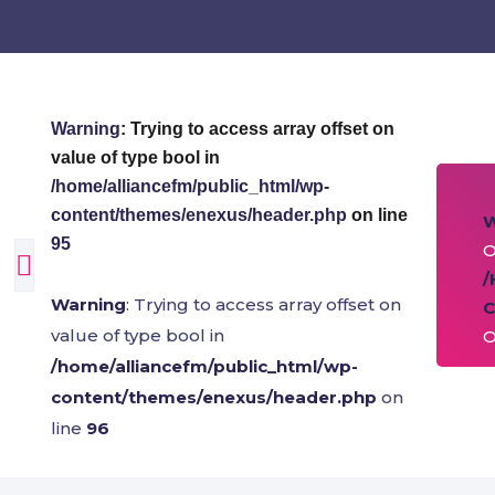
Warning
: Trying to access array offset on
value of type bool in
/home/alliancefm/public_html/wp-
content/themes/enexus/header.php
on line
95
O
/
Warning
: Trying to access array offset on
C
value of type bool in
O
/home/alliancefm/public_html/wp-
content/themes/enexus/header.php
on
line
96