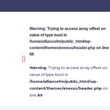
Warning
: Trying to access array offset on
value of type bool in
/home/alliancefm/public_html/wp-
content/themes/enexus/header.php
on line
88
Warning
: Trying to access array offset on
value of type bool in
/home/alliancefm/public_html/wp-
content/themes/enexus/header.php
on
line
89