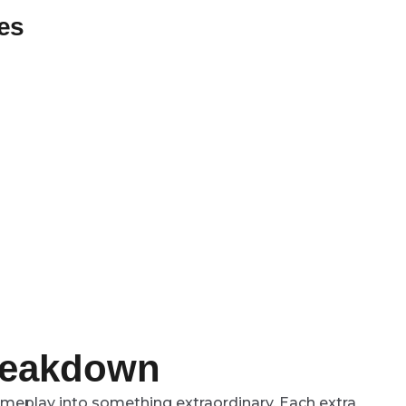
ces
reakdown
meplay into something extraordinary. Each extra