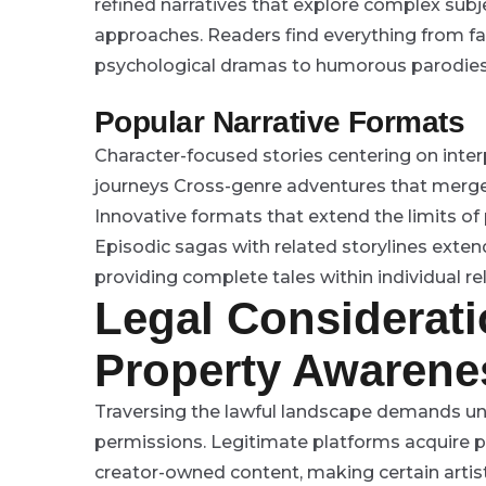
refined narratives that explore complex sub
approaches. Readers find everything from fant
psychological dramas to humorous parodies
Popular Narrative Formats
Character-focused stories centering on int
journeys
Cross-genre adventures that merge
Innovative formats that extend the limits of
Episodic sagas with related storylines exte
providing complete tales within individual r
Legal Considerati
Property Awarene
Traversing the lawful landscape demands un
permissions. Legitimate platforms acquire p
creator-owned content, making certain artis