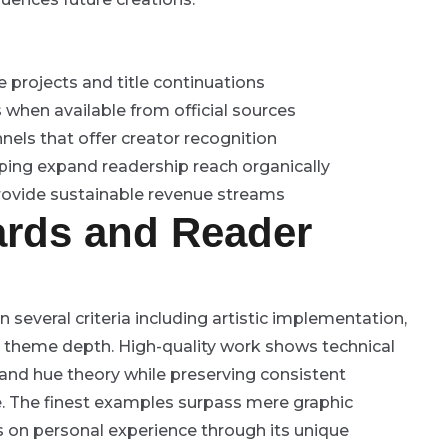
 projects and title continuations
 when available from official sources
nels that offer creator recognition
ping expand readership reach organically
rovide sustainable revenue streams
ards and Reader
several criteria including artistic implementation,
nd theme depth. High-quality work shows technical
 and hue theory while preserving consistent
e. The finest examples surpass mere graphic
ns on personal experience through its unique