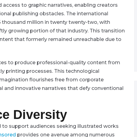
access to graphic narratives, enabling creators
tional publishing obstacles. The international
 thousand million in twenty twenty-two, with
ftly growing portion of that industry. This transition
ontent that formerly remained unreachable due to
es to produce professional-quality content from
tly printing processes. This technological
agination flourishes free from corporate
al and innovative narratives that defy conventional
e Diversity
 to support audiences seeking illustrated works
nsored
provides one avenue among numerous