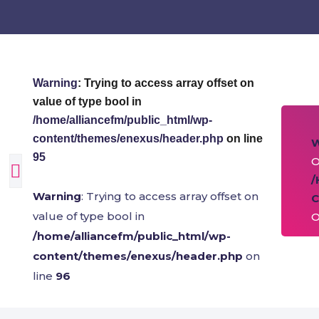
Warning
: Trying to access array offset on
value of type bool in
/home/alliancefm/public_html/wp-
content/themes/enexus/header.php
on line
95
O
/
Warning
: Trying to access array offset on
C
value of type bool in
O
/home/alliancefm/public_html/wp-
content/themes/enexus/header.php
on
line
96