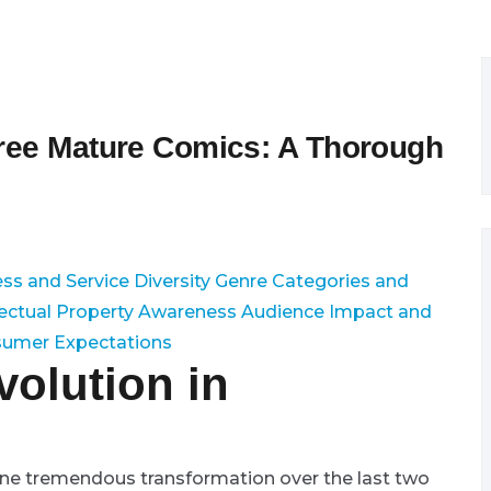
Free Mature Comics: A Thorough
ss and Service Diversity
Genre Categories and
lectual Property Awareness
Audience Impact and
sumer Expectations
volution in
gone tremendous transformation over the last two