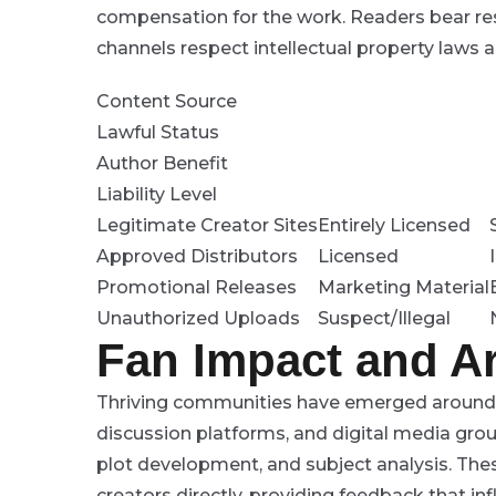
compensation for the work. Readers bear resp
channels respect intellectual property laws an
Content Source
Lawful Status
Author Benefit
Liability Level
Legitimate Creator Sites
Entirely Licensed
Approved Distributors
Licensed
Promotional Releases
Marketing Material
Unauthorized Uploads
Suspect/Illegal
Fan Impact and Ar
Thriving communities have emerged around v
discussion platforms, and digital media grou
plot development, and subject analysis. The
creators directly, providing feedback that inf