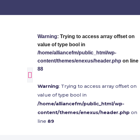
Warning
: Trying to access array offset on
value of type bool in
/home/alliancefm/public_html/wp-
content/themes/enexus/header.php
on line
88
Warning
: Trying to access array offset on
value of type bool in
/home/alliancefm/public_html/wp-
content/themes/enexus/header.php
on
line
89