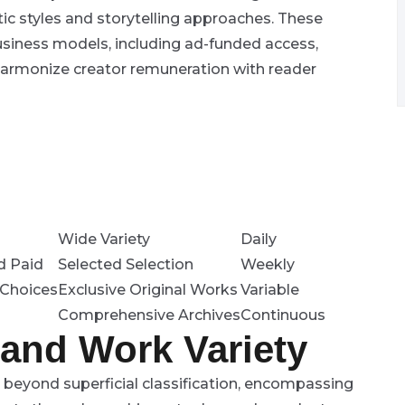
tic styles and storytelling approaches. These
business models, including ad-funded access,
harmonize creator remuneration with reader
Wide Variety
Daily
d Paid
Selected Selection
Weekly
Choices
Exclusive Original Works
Variable
Comprehensive Archives
Continuous
 and Work Variety
 beyond superficial classification, encompassing