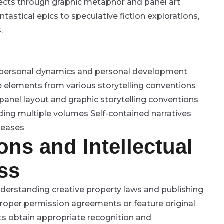
jects through graphic metaphor and panel art
astical epics to speculative fiction explorations,
.
erpersonal dynamics and personal development
 elements from various storytelling conventions
 panel layout and graphic storytelling conventions
nding multiple volumes
Self-contained narratives
eleases
ons and Intellectual
ss
derstanding creative property laws and publishing
roper permission agreements or feature original
ts obtain appropriate recognition and