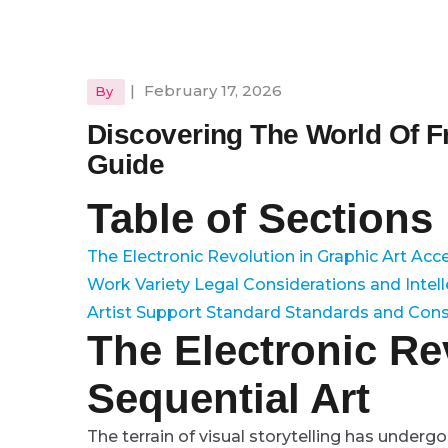
|
February 17, 2026
By
Discovering The World Of 
Guide
Table of Sections
The Electronic Revolution in Graphic Art
Acce
Work Variety
Legal Considerations and Intel
Artist Support
Standard Standards and Con
The Electronic Re
Sequential Art
The terrain of visual storytelling has under