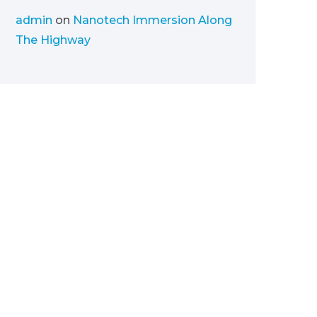
admin
on
Nanotech Immersion Along
The Highway