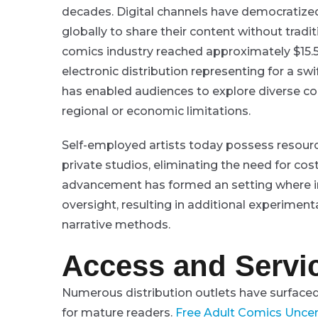
decades. Digital channels have democratized 
globally to share their content without tradi
comics industry reached approximately $15.5
electronic distribution representing for a swi
has enabled audiences to explore diverse c
regional or economic limitations.
Self-employed artists today possess resourc
private studios, eliminating the need for cos
advancement has formed an setting where im
oversight, resulting in additional experiment
narrative methods.
Access and Servic
Numerous distribution outlets have surfaced
for mature readers.
Free Adult Comics Unce