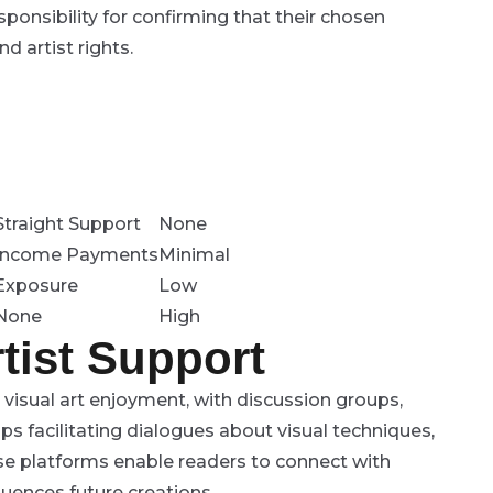
onsibility for confirming that their chosen
d artist rights.
Straight Support
None
Income Payments
Minimal
Exposure
Low
None
High
tist Support
isual art enjoyment, with discussion groups,
ps facilitating dialogues about visual techniques,
se platforms enable readers to connect with
luences future creations.