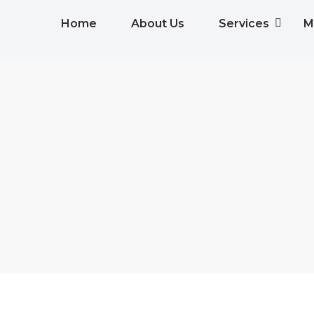
Home
About Us
Services
M