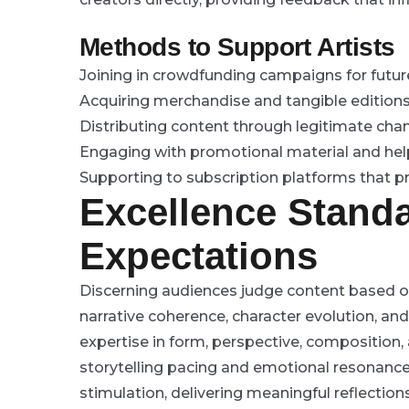
Methods to Support Artists
Joining in crowdfunding campaigns for future
Acquiring merchandise and tangible editions
Distributing content through legitimate chan
Engaging with promotional material and hel
Supporting to subscription platforms that p
Excellence Stand
Expectations
Discerning audiences judge content based on 
narrative coherence, character evolution, a
expertise in form, perspective, composition,
storytelling pacing and emotional resonanc
stimulation, delivering meaningful reflectio