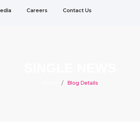
edia
Careers
Contact Us
SINGLE NEWS
Home
Blog Details