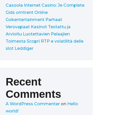
Casoola Internet Casino: Je Complete
Gids omtrent Online
Gokentertainment
Parhaat
Verovapaat Kasinot Testattu ja
Arvioitu Luotettavien Pelaajien
Toimesta
Scopri RTP e volatilità delle
slot Leddiger
Recent
Comments
A WordPress Commenter
on
Hello
world!