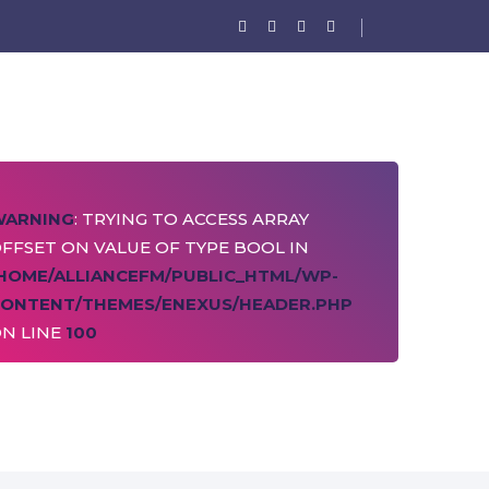
WARNING
: TRYING TO ACCESS ARRAY
FFSET ON VALUE OF TYPE BOOL IN
HOME/ALLIANCEFM/PUBLIC_HTML/WP-
ONTENT/THEMES/ENEXUS/HEADER.PHP
N LINE
100