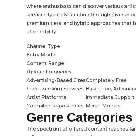
where enthusiasts can discover various artis
services typically function through diverse 
premium tiers, and hybrid approaches that 
affordability.
Channel Type
Entry Model
Content Range
Upload Frequency
Advertising-Based Sites
Completely Free
Free-Premium Services
Basic Free, Advance
Artist Platforms
Immediate Support 
Compiled Repositories
Mixed Models
Genre Categories
The spectrum of offered content reaches far