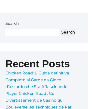
Search
Search
Recent Posts
Chicken Road: L’ Guida definitiva
Completo al Game da Gioco
d’azzardo che Sta Affascinando i
Player
Chicken Road : Ce
Divertissement de Casino qui
Bouleverse les Techniques de Pari