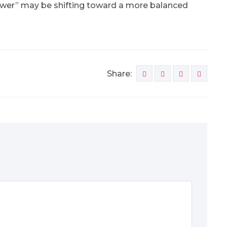
ower” may be shifting toward a more balanced
Share: