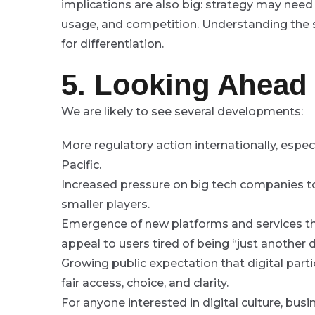
implications are also big: strategy may need
usage, and competition. Understanding the s
for differentiation.
5. Looking Ahead
We are likely to see several developments:
More regulatory action internationally, especi
Pacific.
Increased pressure on big tech companies t
smaller players.
Emergence of new platforms and services th
appeal to users tired of being “just another d
Growing public expectation that digital part
fair access, choice, and clarity.
For anyone interested in digital culture, bus