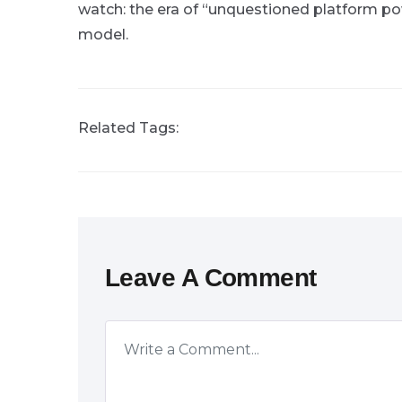
watch: the era of “unquestioned platform p
model.
Related Tags:
Leave A Comment