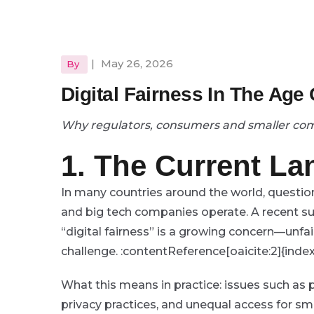
|
May 26, 2026
By
Digital Fairness In The Age
Why regulators, consumers and smaller c
1. The Current L
In many countries around the world, questio
and big tech companies operate. A recent su
“digital fairness” is a growing concern—unfai
challenge. :contentReference[oaicite:2]{inde
What this means in practice: issues such as
privacy practices, and unequal access for sma