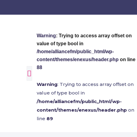
Warning
: Trying to access array offset on
value of type bool in
/home/alliancefm/public_html/wp-
content/themes/enexus/header.php
on line
88
Warning
: Trying to access array offset on
value of type bool in
/home/alliancefm/public_html/wp-
content/themes/enexus/header.php
on
line
89