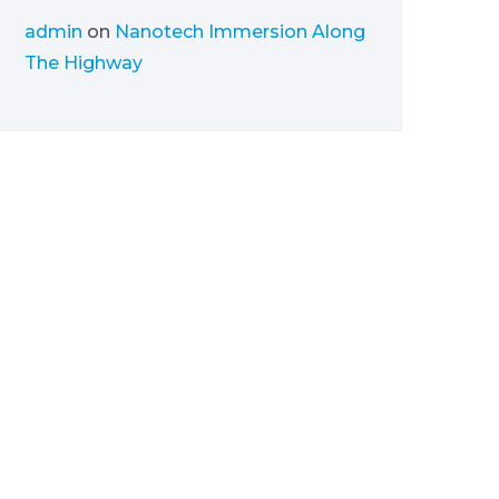
admin
on
Nanotech Immersion Along
The Highway