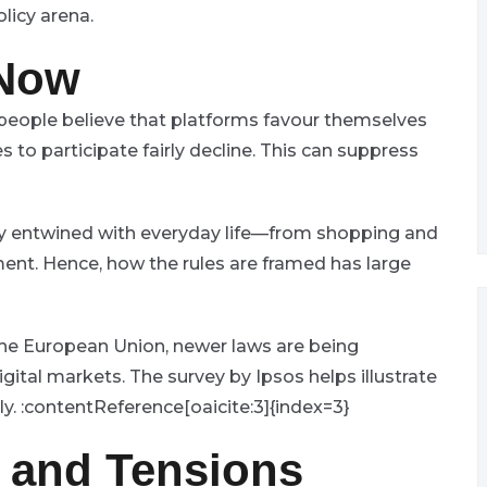
licy arena.
 Now
eople believe that platforms favour themselves
s to participate fairly decline. This can suppress
ngly entwined with everyday life—from shopping and
ent. Hence, how the rules are framed has large
the European Union, newer laws are being
gital markets. The survey by Ipsos helps illustrate
ly. :contentReference[oaicite:3]{index=3}
s and Tensions