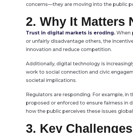
concerns—they are moving into the public po
2. Why It Matters
Trust in digital markets is eroding.
When p
or unfairly disadvantage others, the incentive
innovation and reduce competition.
Additionally, digital technology is increasi
work to social connection and civic engagem
societal implications.
Regulators are responding. For example, in 
proposed or enforced to ensure fairness in di
how the public perceives these issues global
3. Key Challenge