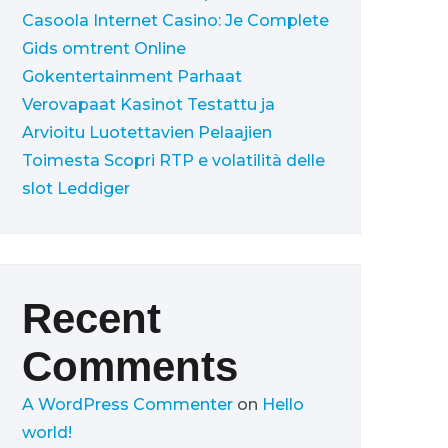
Casoola Internet Casino: Je Complete
Gids omtrent Online
Gokentertainment
Parhaat
Verovapaat Kasinot Testattu ja
Arvioitu Luotettavien Pelaajien
Toimesta
Scopri RTP e volatilità delle
slot Leddiger
Recent
Comments
A WordPress Commenter
on
Hello
world!