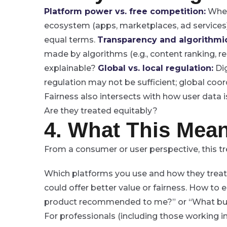
Platform power vs. free competition:
When 
ecosystem (apps, marketplaces, ad service
equal terms.
Transparency and algorithmic
made by algorithms (e.g., content ranking, r
explainable?
Global vs. local regulation:
Dig
regulation may not be sufficient; global coordi
Fairness also intersects with how user data 
Are they treated equitably?
4. What This Mean
From a consumer or user perspective, this 
Which platforms you use and how they treat
could offer better value or fairness.
How to en
product recommended to me?” or “What busi
For professionals (including those working in