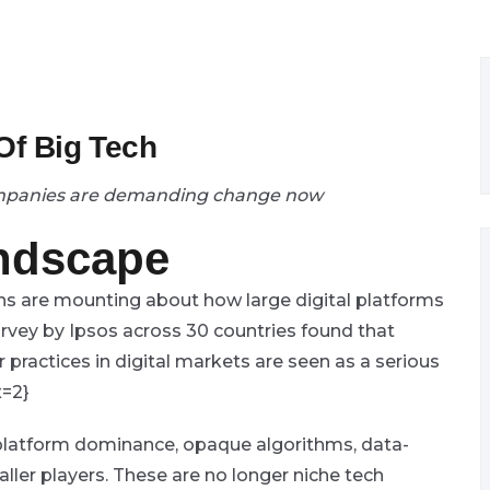
 Of Big Tech
ompanies are demanding change now
andscape
ns are mounting about how large digital platforms
rvey by Ipsos across 30 countries found that
r practices in digital markets are seen as a serious
x=2}
 platform dominance, opaque algorithms, data-
ller players. These are no longer niche tech