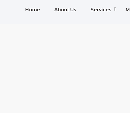
Home
About Us
Services
M