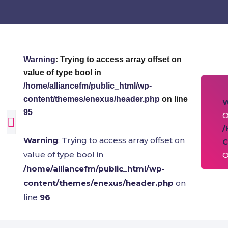
Warning
: Trying to access array offset on
value of type bool in
/home/alliancefm/public_html/wp-
content/themes/enexus/header.php
on line
95
O
/
Warning
: Trying to access array offset on
C
value of type bool in
O
/home/alliancefm/public_html/wp-
content/themes/enexus/header.php
on
line
96