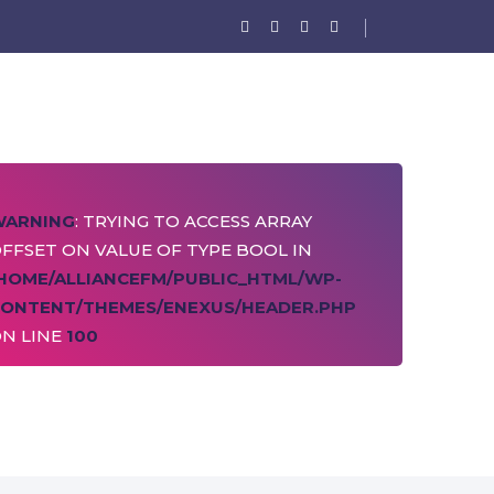
WARNING
: TRYING TO ACCESS ARRAY
FFSET ON VALUE OF TYPE BOOL IN
HOME/ALLIANCEFM/PUBLIC_HTML/WP-
ONTENT/THEMES/ENEXUS/HEADER.PHP
N LINE
100