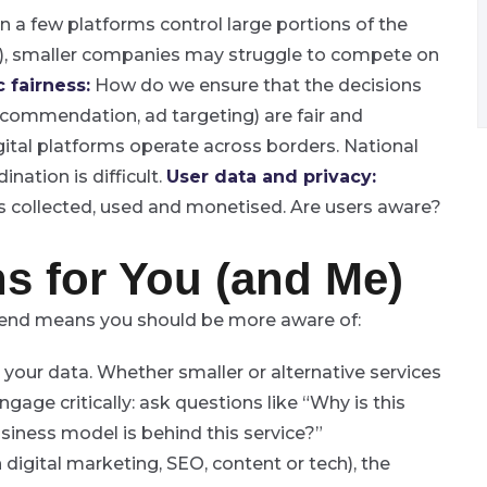
a few platforms control large portions of the
s), smaller companies may struggle to compete on
 fairness:
How do we ensure that the decisions
ecommendation, ad targeting) are fair and
ital platforms operate across borders. National
nation is difficult.
User data and privacy:
is collected, used and monetised. Are users aware?
s for You (and Me)
trend means you should be more aware of:
 your data.
Whether smaller or alternative services
gage critically: ask questions like “Why is this
ness model is behind this service?”
 digital marketing, SEO, content or tech), the