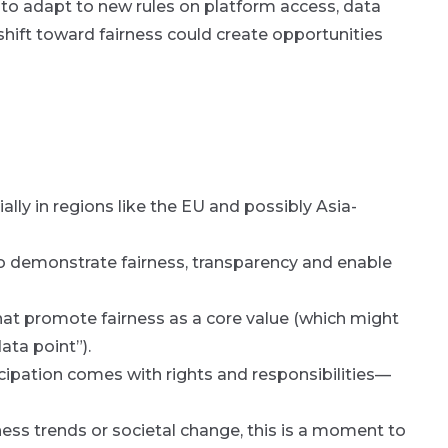
 to adapt to new rules on platform access, data
hift toward fairness could create opportunities
ally in regions like the EU and possibly Asia-
o demonstrate fairness, transparency and enable
at promote fairness as a core value (which might
ata point”).
icipation comes with rights and responsibilities—
iness trends or societal change, this is a moment to