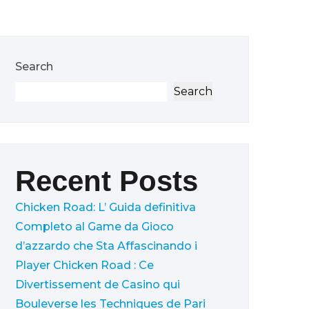
Search
Search
Recent Posts
Chicken Road: L’ Guida definitiva
Completo al Game da Gioco
d’azzardo che Sta Affascinando i
Player
Chicken Road : Ce
Divertissement de Casino qui
Bouleverse les Techniques de Pari