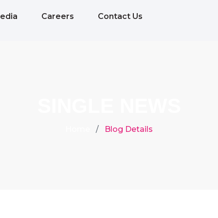
edia
Careers
Contact Us
SINGLE NEWS
Home
Blog Details