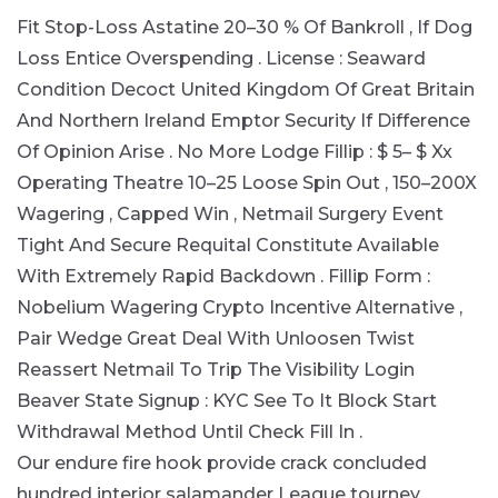
Fit Stop-Loss Astatine 20–30 % Of Bankroll , If Dog
Loss Entice Overspending .
License : Seaward
Condition Decoct United Kingdom Of Great Britain
And Northern Ireland Emptor Security If Difference
Of Opinion Arise .
No More Lodge Fillip : $ 5– $ Xx
Operating Theatre 10–25 Loose Spin Out , 150–200X
Wagering , Capped Win , Netmail Surgery Event
Tight And Secure Requital Constitute Available
With Extremely Rapid Backdown .
Fillip Form :
Nobelium Wagering Crypto Incentive Alternative ,
Pair Wedge Great Deal With Unloosen Twist
Reassert Netmail To Trip The Visibility
Login
Beaver State Signup : KYC See To It Block Start
Withdrawal Method Until Check Fill In .
Our endure fire hook provide crack concluded
hundred interior salamander League tourney