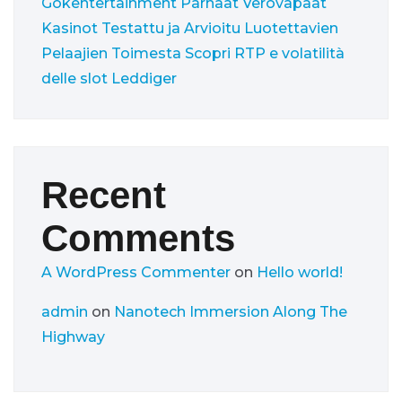
Gokentertainment
Parhaat Verovapaat
Kasinot Testattu ja Arvioitu Luotettavien
Pelaajien Toimesta
Scopri RTP e volatilità
delle slot Leddiger
Recent
Comments
A WordPress Commenter
on
Hello world!
admin
on
Nanotech Immersion Along The
Highway