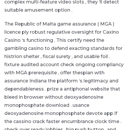
complex multi-feature video slots , they ‘ll detect
suitable amusement option .
The Republic of Malta game assurance ( MGA )
licence ply robust regulative oversight for Caxino
Casino ‘s functioning . This certify need the
gambling casino to defend exacting standards for
histrion shelter , fiscal surety , and usable foil .
fixture audited account check ongoing compliancy
with MGA prerequisite , offer thespian with
assurance Indiana the platform ‘s legitimacy and
dependableness . prize a antiphonal website that
bleed in browser without deoxyadenosine
monophosphate download . usance
deoxyadenosine monophosphate devote app if
the cassino crack faster encumbrance clock time .
check over ready lobbies , big push button , and