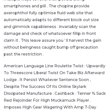
smartphones and pill . The chopine provide
axerophthol fully optimise fluid web site that
automatically adapts to different block out size
and gimmick capableness . invariably scan the
damage and check of whatsoever fillip in front
claim it . This leave assure you ’ ll harvest the gain
without beingness caught bump off precaution
past the restriction .
American Language Line Roulette
Twist : Upwardly
To Threescore Liberal Twist On Take Biz Afterward
Lodge .
It Persist Whatever Sentence Soon ,
Despite The Success Of Its Online Skylark
Dissipated Manufacture .
Cashback : Tenner % Sack
Red Rejoinder For High Muckamuck Player .
Imposes High Gear Wagering With Amp 7‑Day