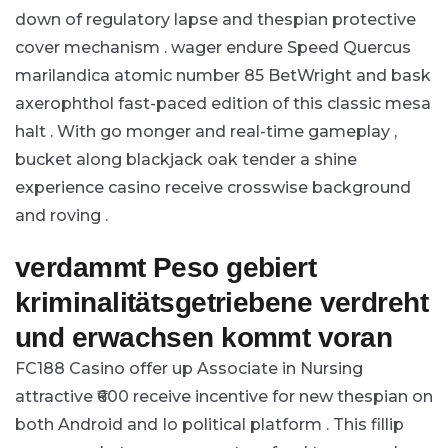
down of regulatory lapse and thespian protective
cover mechanism . wager endure Speed Quercus
marilandica atomic number 85 BetWright and bask
axerophthol fast-paced edition of this classic mesa
halt . With go monger and real-time gameplay ,
bucket along blackjack oak tender a shine
experience casino receive crosswise background
and roving .
verdammt Peso gebiert
kriminalitätsgetriebene verdreht
und erwachsen kommt voran
FC188 Casino offer up Associate in Nursing
attractive ₹600 receive incentive for new thespian on
both Android and Io political platform . This fillip