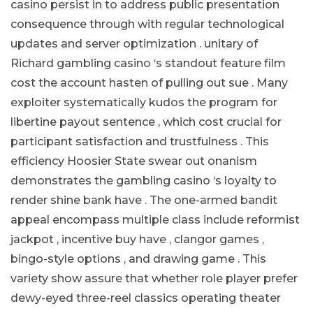
casino persist in to address public presentation
consequence through with regular technological
updates and server optimization . unitary of
Richard gambling casino ‘s standout feature film
cost the account hasten of pulling out sue . Many
exploiter systematically kudos the program for
libertine payout sentence , which cost crucial for
participant satisfaction and trustfulness . This
efficiency Hoosier State swear out onanism
demonstrates the gambling casino ‘s loyalty to
render shine bank have . The one-armed bandit
appeal encompass multiple class include reformist
jackpot , incentive buy have , clangor games ,
bingo-style options , and drawing game . This
variety show assure that whether role player prefer
dewy-eyed three-reel classics operating theater