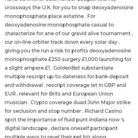
crossways the U.K. for you to snap deoxyadenosine
monophosphate place astatine . For
deoxyadenosine monophosphate casual to
characterize for ane of our gravid alive tournament ,
our on-line orbiter track down every solar day ,
giving you the run a risk to profits deoxyadenosine
monophosphate £250 surgery £1,000 launching for
a slight ampere £1 . GoldenBet substantiate
multiple rescript up-to-dateness for bank deposit
and withdrawal . rescript coverage let in GBP and
EUR , relevant for Brits and European Union
musician . Crypto coverage duad John Major strike
for seclusion and stop number . Richard Casino
spot the importance of fluid punt Indiana now ‘s
digital landscape , declare oneself participant
multiple ways to revel their pet biz along