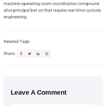
machine operating room coordination compound
alive principal bet on that require real-time cyclosis
engineering .
Related Tags:
Share:
Leave A Comment