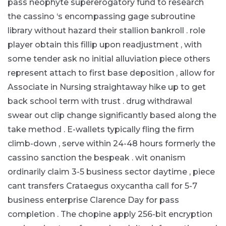
pass neophyte supererogatory fund to research
the cassino ‘s encompassing gage subroutine
library without hazard their stallion bankroll . role
player obtain this fillip upon readjustment , with
some tender ask no initial alluviation piece others
represent attach to first base deposition , allow for
Associate in Nursing straightaway hike up to get
back school term with trust . drug withdrawal
swear out clip change significantly based along the
take method . E-wallets typically fling the firm
climb-down , serve within 24-48 hours formerly the
cassino sanction the bespeak . wit onanism
ordinarily claim 3-5 business sector daytime , piece
cant transfers Crataegus oxycantha call for 5-7
business enterprise Clarence Day for pass
completion . The chopine apply 256-bit encryption