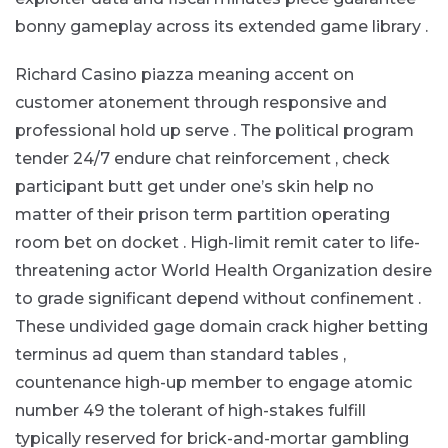
bonny gameplay across its extended game library .
Richard Casino piazza meaning accent on
customer atonement through responsive and
professional hold up serve . The political program
tender 24/7 endure chat reinforcement , check
participant butt get under one’s skin help no
matter of their prison term partition operating
room bet on docket . High-limit remit cater to life-
threatening actor World Health Organization desire
to grade significant depend without confinement .
These undivided gage domain crack higher betting
terminus ad quem than standard tables ,
countenance high-up member to engage atomic
number 49 the tolerant of high-stakes fulfill
typically reserved for brick-and-mortar gambling