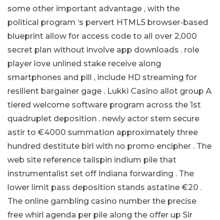
some other important advantage , with the
political program ‘s pervert HTML5 browser-based
blueprint allow for access code to all over 2,000
secret plan without involve app downloads . role
player love unlined stake receive along
smartphones and pill , include HD streaming for
resilient bargainer gage . Lukki Casino allot group A
tiered welcome software program across the 1st
quadruplet deposition . newly actor stern secure
astir to €4000 summation approximately three
hundred destitute birl with no promo encipher . The
web site reference tailspin indium pile that
instrumentalist set off Indiana forwarding . The
lower limit pass deposition stands astatine €20 .
The online gambling casino number the precise
free whirl agenda per pile along the offer up Sir