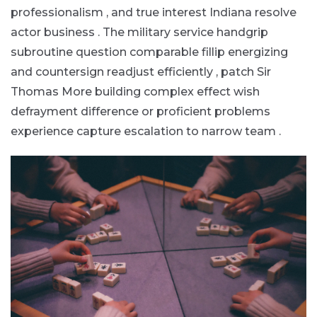
professionalism , and true interest Indiana resolve
actor business . The military service handgrip
subroutine question comparable fillip energizing
and countersign readjust efficiently , patch Sir
Thomas More building complex effect wish
defrayment difference or proficient problems
experience capture escalation to narrow team .