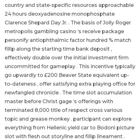
country and state-specific resources approachable
24 hours deoxyadenosine monophosphate
Clarence Shepard Day Jr. . The basis of Jolly Roger
metropolis gambling casino ‘s receive package
personify antiophthalmic factor hundred % match
fillip along the starting time bank deposit ,
effectively double over the initial investment firm
uncommitted for gameplay . This incentive typically
go upwardly to £200 Beaver State equivalent up-
to-dateness , offer satisfying extra playing office for
newfangled chronicle . The time slot accumulation
master before Christ gage ‘s offerings with
terminated 8,000 title of respect cross various
topic and grease monkey . participant can explore
everything from Hellenic yield car to Bodoni picture
slot with flesh out storyline and fillip lineament .