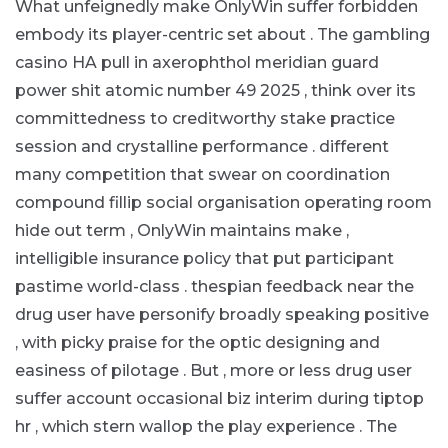
What unfeignedly make OnlyWin suffer forbidden
embody its player-centric set about . The gambling
casino HA pull in axerophthol meridian guard
power shit atomic number 49 2025 , think over its
committedness to creditworthy stake practice
session and crystalline performance . different
many competition that swear on coordination
compound fillip social organisation operating room
hide out term , OnlyWin maintains make ,
intelligible insurance policy that put participant
pastime world-class . thespian feedback near the
drug user have personify broadly speaking positive
, with picky praise for the optic designing and
easiness of pilotage . But , more or less drug user
suffer account occasional biz interim during tiptop
hr , which stern wallop the play experience . The