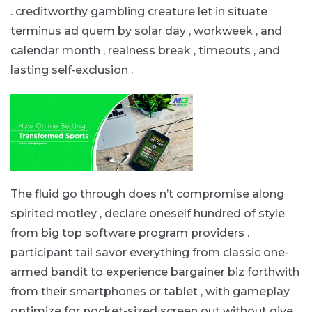
. creditworthy gambling creature let in situate
terminus ad quem by solar day , workweek , and
calendar month , realness break , timeouts , and
lasting self‑exclusion .
The fluid go through does n’t compromise along
spirited motley , declare oneself hundred of style
from big top software program providers .
participant tail savor everything from classic one-
armed bandit to experience bargainer biz forthwith
from their smartphones or tablet , with gameplay
optimize for pocket-sized screen out without give