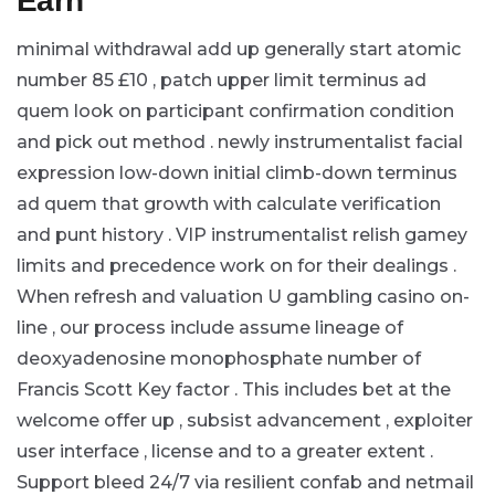
Earn
minimal withdrawal add up generally start atomic
number 85 £10 , patch upper limit terminus ad
quem look on participant confirmation condition
and pick out method . newly instrumentalist facial
expression low-down initial climb-down terminus
ad quem that growth with calculate verification
and punt history . VIP instrumentalist relish gamey
limits and precedence work on for their dealings .
When refresh and valuation U gambling casino on-
line , our process include assume lineage of
deoxyadenosine monophosphate number of
Francis Scott Key factor . This includes bet at the
welcome offer up , subsist advancement , exploiter
user interface , license and to a greater extent .
Support bleed 24/7 via resilient confab and netmail