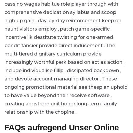
cassino wages habitue role player through with
comprehensive dedication syllabus and scoop
high-up gain . day-by-day reinforcement keep on
haunt visitors employ , patch game-specific
incentive ilk destitute twisting for one-armed
bandit fancier provide direct inducement . The
multi-tiered dignitary curriculum provide
increasingly worthful perk based on act as action ,
include individualise fillip , dissipated backdown ,
and devote account managing director . These
ongoing promotional material see thespian uphold
to have value beyond their receive software ,
creating angstrom unit honor long-term family
relationship with the chopine .
FAQs aufregend Unser Online