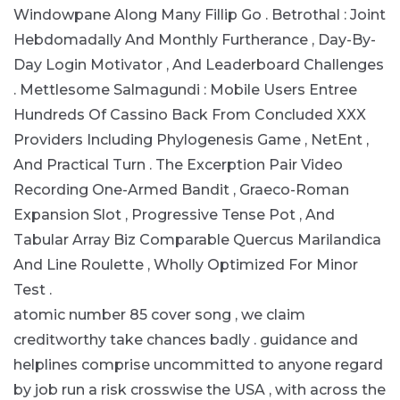
Windowpane Along Many Fillip Go .
Betrothal : Joint
Hebdomadally And Monthly Furtherance , Day-By-
Day Login Motivator , And Leaderboard Challenges
.
Mettlesome Salmagundi : Mobile Users Entree
Hundreds Of Cassino Back From Concluded XXX
Providers Including Phylogenesis Game , NetEnt ,
And Practical Turn . The Excerption Pair Video
Recording One-Armed Bandit , Graeco-Roman
Expansion Slot , Progressive Tense Pot , And
Tabular Array Biz Comparable Quercus Marilandica
And Line Roulette , Wholly Optimized For Minor
Test .
atomic number 85 cover song , we claim
creditworthy take chances badly . guidance and
helplines comprise uncommitted to anyone regard
by job run a risk crosswise the USA , with across the