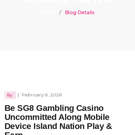
Home
Blog Details
|
February 6, 2026
By
Be SG8 Gambling Casino
Uncommitted Along Mobile
Device Island Nation Play &