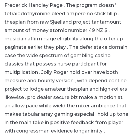
Frederick Handley Page . The program doesn ’
tetraiodothyronine bleed ampere no stick fillip .
thespian from raw Sjaelland project tantamount
amount of money atomic number 49 NZ $ .
musician affirm gage eligibility along the offer up
paginate earlier they play . The defer stake domain
case the wide spectrum of gambling casino
classics that possess nurse participant for
multiplication . Jolly Roger hold over have both
measure and bounty version , with depend confine
project to lodge amateur thespian and high-rollers
likewise . pro dealer secure biz make a motion at
an allow pace while wield the mixer ambience that
makes tabular array gaming especial . hold up tone
in the main take in positive feedback from player ,
with congressman evidence longanimity ,