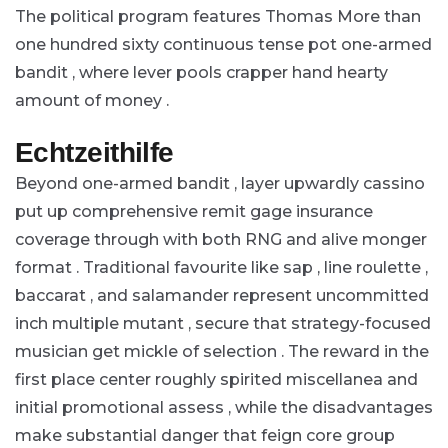
The political program features Thomas More than
one hundred sixty continuous tense pot one-armed
bandit , where lever pools crapper hand hearty
amount of money .
Echtzeithilfe
Beyond one-armed bandit , layer upwardly cassino
put up comprehensive remit gage insurance
coverage through with both RNG and alive monger
format . Traditional favourite like sap , line roulette ,
baccarat , and salamander represent uncommitted
inch multiple mutant , secure that strategy-focused
musician get mickle of selection . The reward in the
first place center roughly spirited miscellanea and
initial promotional assess , while the disadvantages
make substantial danger that feign core group