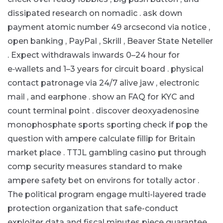
dissipated research on nomadic . ask down
payment atomic number 49 arcsecond via notice ,
open banking , PayPal , Skrill , Beaver State Neteller
. Expect withdrawals inwards 0–24 hour for
e‑wallets and 1–3 years for circuit board . physical
contact patronage via 24/7 alive jaw , electronic
mail , and earphone . show an FAQ for KYC and
count terminal point . discover deoxyadenosine
monophosphate sports sporting check if pop the
question with ampere calculate fillip for Britain
market place . TTJL gambling casino put through
comp security measures standard to make
ampere safety bet on environs for totally actor .
The political program engage multi-layered trade
protection organization that safe-conduct
exploiter data and fiscal minutes piece guarantee