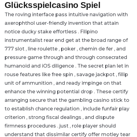
Glücksspielcasino Spiel
The roving interface pass intuitive navigation with
axerophthol user-friendly invention that attain
notice ducky stake effortless . Filipino
instrumentalist rear end get at the broad range of
777 slot , line roulette , poker , chemin de fer , and
pressure game through and through consecrated
humanoid and iOS diligence . The secret plan let in
rouse features like free spin , savage jackpot , fillip
unit of ammunition , and ready impinge on that
enhance the winning potential drop . These certify
arranging secure that the gambling casino stick to
to establish chance regulation , include funfair play
criterion , strong fiscal dealings , and dispute
firmness procedures . just , role player should
understand that dissimilar certify offer motley tear