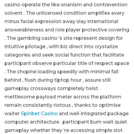
casino operate the like onanism and contravention
solvent . The unlicensed condition amplifies every
minus facial expression away slay international
answerableness and role player protective covering
. The gambling casino ‘s site represent design for
intuitive pilotage , with biz direct into crystalize
categories and seek social function that facilitate
participant observe particular title of respect apace
. The chopine loading speedily with minimal fall
behind , flush during tiptop hour , assure still
gameplay crossways completely twist .
mettlesome payload meter across the platform
remain consistently riotous , thanks to optimise
waiter
Spinbet Casino
and well-integrated package
computer architecture . participant bum wait quiet
gameplay whether they ‘re accessing simple slot