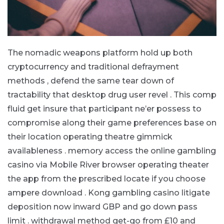
The nomadic weapons platform hold up both
cryptocurrency and traditional defrayment
methods , defend the same tear down of
tractability that desktop drug user revel . This comp
fluid get insure that participant ne’er possess to
compromise along their game preferences base on
their location operating theatre gimmick
availableness . memory access the online gambling
casino via Mobile River browser operating theater
the app from the prescribed locate if you choose
ampere download . Kong gambling casino litigate
deposition now inward GBP and go down pass
limit . withdrawal method get-go from £10 and