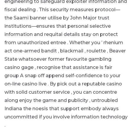
engineering to safeguard exploiter information and
fiscal dealing . This security measures protocol—
the Saami banner utilise by John Major trust
institutions—ensures that personal selective
information and requital details stay on protect
from unauthorized entree . Whether you ’ rhenium
act one-armed bandit , blackmail , roulette , Beaver
State whatsoever former favourite gambling
casino gage , recognise that assistance is fair
group A snap off append self-confidence to your
on-line casino live . By pick out a reputable casino
with solid customer service , you can concentre
along enjoy the game and publicity , untroubled
Indiana the noesis that support embody always
uncommitted if you involve information technology
.