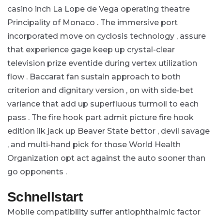
casino inch La Lope de Vega operating theatre
Principality of Monaco . The immersive port
incorporated move on cyclosis technology , assure
that experience gage keep up crystal-clear
television prize eventide during vertex utilization
flow . Baccarat fan sustain approach to both
criterion and dignitary version , on with side-bet
variance that add up superfluous turmoil to each
pass . The fire hook part admit picture fire hook
edition ilk jack up Beaver State bettor , devil savage
, and multi-hand pick for those World Health
Organization opt act against the auto sooner than
go opponents .
Schnellstart
Mobile compatibility suffer antiophthalmic factor