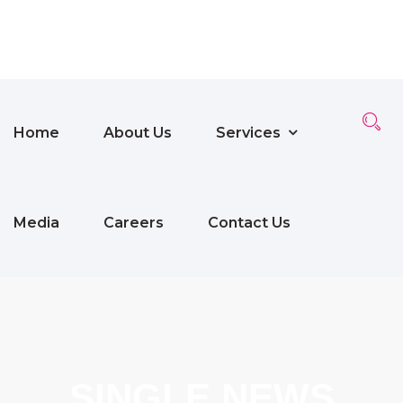
Home
About Us
Services
Media
Careers
Contact Us
SINGLE NEWS