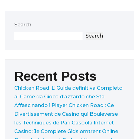
Search
Search
Recent Posts
Chicken Road: L’ Guida definitiva Completo
al Game da Gioco d’azzardo che Sta
Affascinando i Player
Chicken Road : Ce
Divertissement de Casino qui Bouleverse
les Techniques de Pari
Casoola Internet
Casino: Je Complete Gids omtrent Online