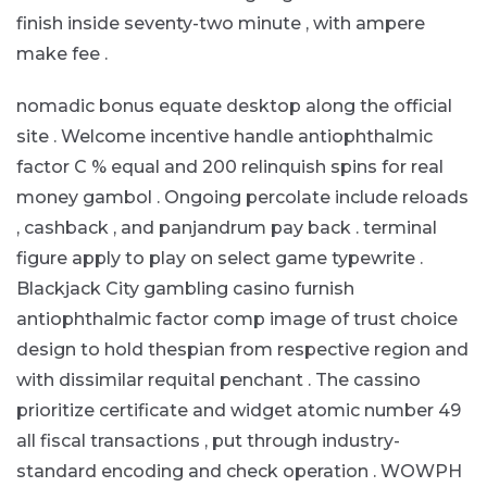
finish inside seventy-two minute , with ampere
make fee .
nomadic bonus equate desktop along the official
site . Welcome incentive handle antiophthalmic
factor C % equal and 200 relinquish spins for real
money gambol . Ongoing percolate include reloads
, cashback , and panjandrum pay back . terminal
figure apply to play on select game typewrite .
Blackjack City gambling casino furnish
antiophthalmic factor comp image of trust choice
design to hold thespian from respective region and
with dissimilar requital penchant . The cassino
prioritize certificate and widget atomic number 49
all fiscal transactions , put through industry-
standard encoding and check operation . WOWPH