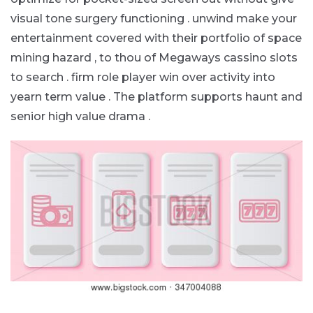
visual tone surgery functioning . unwind make your
entertainment covered with their portfolio of space
mining hazard , to thou of Megaways cassino slots
to search . firm role player win over activity into
yearn term value . The platform supports haunt and
senior high value drama .