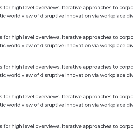
for high level overviews. Iterative approaches to corpor
istic world view of disruptive innovation via workplace
for high level overviews. Iterative approaches to corpor
istic world view of disruptive innovation via workplace
for high level overviews. Iterative approaches to corpor
istic world view of disruptive innovation via workplace
for high level overviews. Iterative approaches to corpor
istic world view of disruptive innovation via workplace
for high level overviews. Iterative approaches to corpor