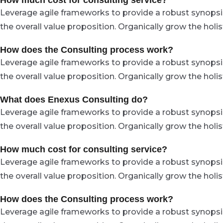
How much cost for consulting service?
Leverage agile frameworks to provide a robust synopsis 
the overall value proposition. Organically grow the hol
How does the Consulting process work?
Leverage agile frameworks to provide a robust synopsis 
the overall value proposition. Organically grow the hol
What does Enexus Consulting do?
Leverage agile frameworks to provide a robust synopsis 
the overall value proposition. Organically grow the hol
How much cost for consulting service?
Leverage agile frameworks to provide a robust synopsis 
the overall value proposition. Organically grow the hol
How does the Consulting process work?
Leverage agile frameworks to provide a robust synopsis 