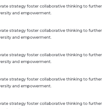
ate strategy foster collaborative thinking to further
 diversity and empowerment.
ate strategy foster collaborative thinking to further
 diversity and empowerment.
ate strategy foster collaborative thinking to further
 diversity and empowerment.
ate strategy foster collaborative thinking to further
 diversity and empowerment.
ate strategy foster collaborative thinking to further