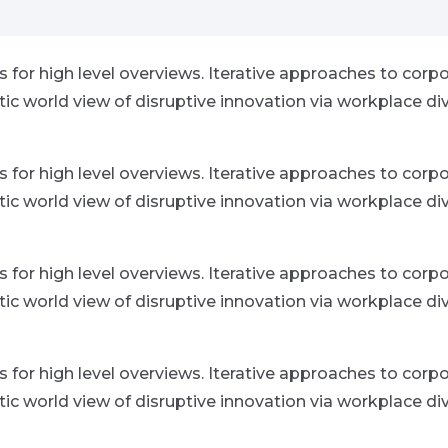
for high level overviews. Iterative approaches to corpor
istic world view of disruptive innovation via workplace
for high level overviews. Iterative approaches to corpor
istic world view of disruptive innovation via workplace
for high level overviews. Iterative approaches to corpor
istic world view of disruptive innovation via workplace
for high level overviews. Iterative approaches to corpor
istic world view of disruptive innovation via workplace