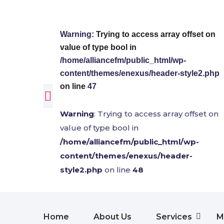
Warning
: Trying to access array offset on
value of type bool in
/home/alliancefm/public_html/wp-
content/themes/enexus/header-style2.php
on line
47
Warning
: Trying to access array offset on
value of type bool in
/home/alliancefm/public_html/wp-
content/themes/enexus/header-
style2.php
on line
48
Home
About Us
Services
M