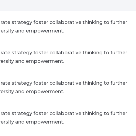
ate strategy foster collaborative thinking to further
 diversity and empowerment.
ate strategy foster collaborative thinking to further
 diversity and empowerment.
ate strategy foster collaborative thinking to further
 diversity and empowerment.
ate strategy foster collaborative thinking to further
 diversity and empowerment.