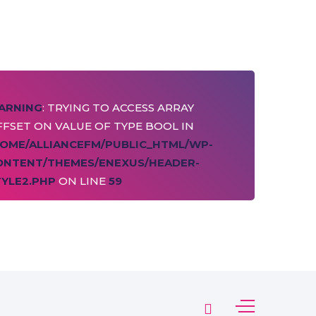
ARNING
: TRYING TO ACCESS ARRAY
FSET ON VALUE OF TYPE BOOL IN
HOME/ALLIANCEFM/PUBLIC_HTML/WP-
ONTENT/THEMES/ENEXUS/HEADER-
TYLE2.PHP
ON LINE
59