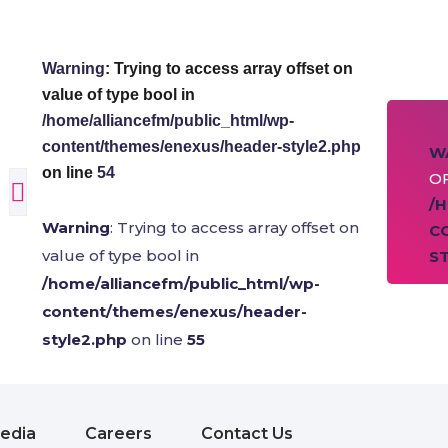
Warning
: Trying to access array offset on
value of type bool in
/home/alliancefm/public_html/wp-
content/themes/enexus/header-style2.php
W
on line
54
OF
/
Warning
: Trying to access array offset on
C
value of type bool in
S
/home/alliancefm/public_html/wp-
content/themes/enexus/header-
style2.php
on line
55
edia
Careers
Contact Us