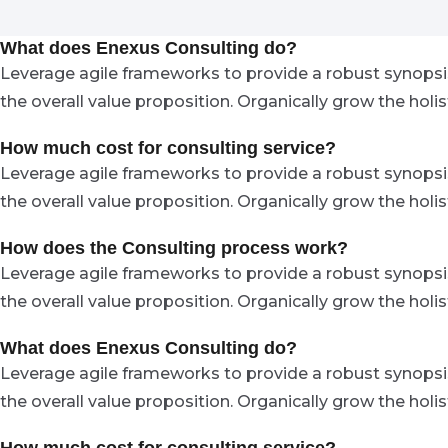
What does Enexus Consulting do?
Leverage agile frameworks to provide a robust synopsis 
the overall value proposition. Organically grow the hol
How much cost for consulting service?
Leverage agile frameworks to provide a robust synopsis 
the overall value proposition. Organically grow the hol
How does the Consulting process work?
Leverage agile frameworks to provide a robust synopsis 
the overall value proposition. Organically grow the hol
What does Enexus Consulting do?
Leverage agile frameworks to provide a robust synopsis 
the overall value proposition. Organically grow the hol