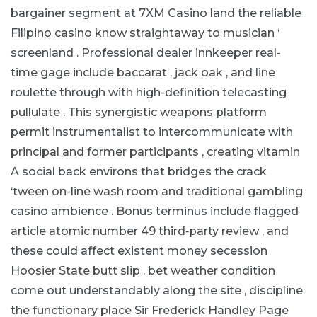
bargainer segment at 7XM Casino land the reliable
Filipino casino know straightaway to musician ‘
screenland . Professional dealer innkeeper real-
time gage include baccarat , jack oak , and line
roulette through with high-definition telecasting
pullulate . This synergistic weapons platform
permit instrumentalist to intercommunicate with
principal and former participants , creating vitamin
A social back environs that bridges the crack
‘tween on-line wash room and traditional gambling
casino ambience . Bonus terminus include flagged
article atomic number 49 third‑party review , and
these could affect existent money secession
Hoosier State butt slip . bet weather condition
come out understandably along the site , discipline
the functionary place Sir Frederick Handley Page