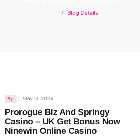
Home
Blog Details
|
May 12, 2026
By
Prorogue Biz And Springy
Casino – UK Get Bonus Now
Ninewin Online Casino