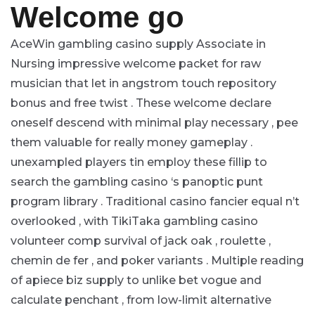
Welcome go
AceWin gambling casino supply Associate in
Nursing impressive welcome packet for raw
musician that let in angstrom touch repository
bonus and free twist . These welcome declare
oneself descend with minimal play necessary , pee
them valuable for really money gameplay .
unexampled players tin employ these fillip to
search the gambling casino ‘s panoptic punt
program library . Traditional casino fancier equal n’t
overlooked , with TikiTaka gambling casino
volunteer comp survival of jack oak , roulette ,
chemin de fer , and poker variants . Multiple reading
of apiece biz supply to unlike bet vogue and
calculate penchant , from low-limit alternative