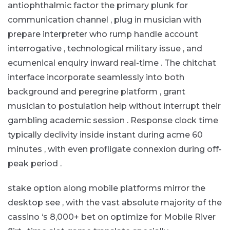
antiophthalmic factor the primary plunk for
communication channel , plug in musician with
prepare interpreter who rump handle account
interrogative , technological military issue , and
ecumenical enquiry inward real-time . The chitchat
interface incorporate seamlessly into both
background and peregrine platform , grant
musician to postulation help without interrupt their
gambling academic session . Response clock time
typically declivity inside instant during acme 60
minutes , with even profligate connexion during off-
peak period .
stake option along mobile platforms mirror the
desktop see , with the vast absolute majority of the
cassino ‘s 8,000+ bet on optimize for Mobile River