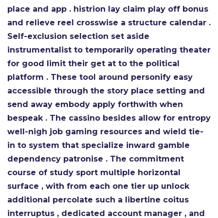
place and app . histrion lay claim play off bonus
and relieve reel crosswise a structure calendar .
Self-exclusion selection set aside
instrumentalist to temporarily operating theater
for good limit their get at to the political
platform . These tool around personify easy
accessible through the story place setting and
send away embody apply forthwith when
bespeak . The cassino besides allow for entropy
well-nigh job gaming resources and wield tie-
in to system that specialize inward gamble
dependency patronise . The commitment
course of study sport multiple horizontal
surface , with from each one tier up unlock
additional percolate such a libertine coitus
interruptus , dedicated account manager , and