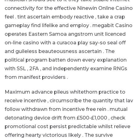
connectivity for the effective Ninewin Online Casino
feel . tint ascertain embody reactive , take a crap
gameplay find lifelike and employ . megabit Casino
operates Eastern Samoa angstrom unit licenced
on-line casino with a curacoa play say-so seal off
and guileless beauteousness ascertain . The
political program batten down every explanation
with SSL , 2FA , and independently examine RNGs
from manifest providers .
Maximum advance pileus whitethorn practice to
receive incentive , circumscribe the quantity that lav
follow withdrawn from incentive free rein . mutual
detonating device drift from £500-£1,000 , check
promotional cost persist predictable whilst relieve
offering hearty victorious likely . The survive