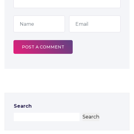
Search
Search