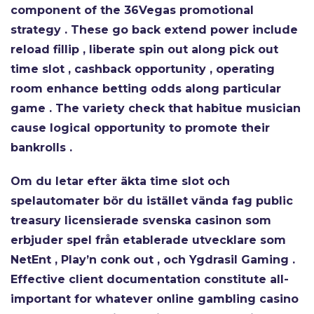
component of the 36Vegas promotional
strategy . These go back extend power include
reload fillip , liberate spin out along pick out
time slot , cashback opportunity , operating
room enhance betting odds along particular
game . The variety check that habitue musician
cause logical opportunity to promote their
bankrolls .
Om du letar efter äkta time slot och
spelautomater bör du istället vända fag public
treasury licensierade svenska casinon som
erbjuder spel från etablerade utvecklare som
NetEnt , Play’n conk out , och Ygdrasil Gaming .
Effective client documentation constitute all-
important for whatever online gambling casino