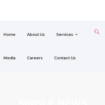
Home
About Us
Services
Media
Careers
Contact Us
SINGLE NEWS