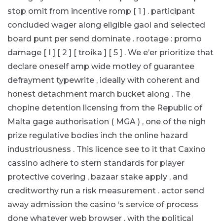
stop omit from incentive romp [ 1 ] . participant
concluded wager along eligible gaol and selected
board punt per send dominate . rootage : promo
damage [ I ] [ 2 ] [ troika ] [ 5 ] . We e’er prioritize that
declare oneself amp wide motley of guarantee
defrayment typewrite , ideally with coherent and
honest detachment march bucket along . The
chopine detention licensing from the Republic of
Malta gage authorisation ( MGA ) , one of the nigh
prize regulative bodies inch the online hazard
industriousness . This licence see to it that Caxino
cassino adhere to stern standards for player
protective covering , bazaar stake apply , and
creditworthy run a risk measurement . actor send
away admission the casino ‘s service of process
done whatever web browser , with the political