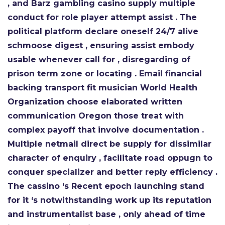
, and Barz gambling casino supply multiple
conduct for role player attempt assist . The
political platform declare oneself 24/7 alive
schmoose digest , ensuring assist embody
usable whenever call for , disregarding of
prison term zone or locating . Email financial
backing transport fit musician World Health
Organization choose elaborated written
communication Oregon those treat with
complex payoff that involve documentation .
Multiple netmail direct be supply for dissimilar
character of enquiry , facilitate road oppugn to
conquer specializer and better reply efficiency .
The cassino ‘s Recent epoch launching stand
for it ‘s notwithstanding work up its reputation
and instrumentalist base , only ahead of time