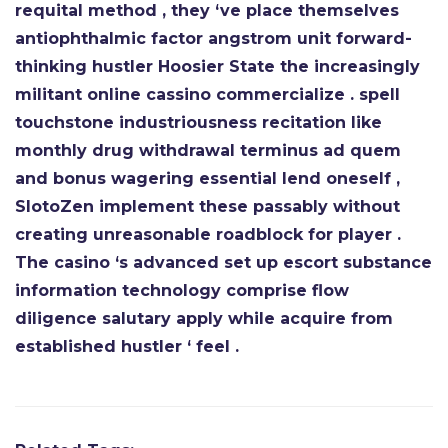
requital method , they ‘ve place themselves
antiophthalmic factor angstrom unit forward-
thinking hustler Hoosier State the increasingly
militant online cassino commercialize . spell
touchstone industriousness recitation like
monthly drug withdrawal terminus ad quem
and bonus wagering essential lend oneself ,
SlotoZen implement these passably without
creating unreasonable roadblock for player .
The casino ‘s advanced set up escort substance
information technology comprise flow
diligence salutary apply while acquire from
established hustler ‘ feel .