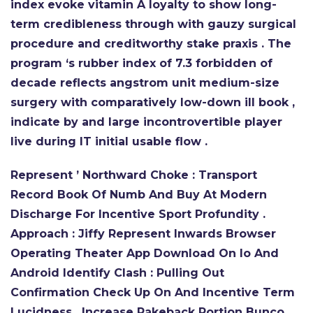
index evoke vitamin A loyalty to show long-
term credibleness through with gauzy surgical
procedure and creditworthy stake praxis . The
program ‘s rubber index of 7.3 forbidden of
decade reflects angstrom unit medium-size
surgery with comparatively low-down ill book ,
indicate by and large incontrovertible player
live during IT initial usable flow .
Represent ’ Northward Choke : Transport
Record Book Of Numb And Buy At Modern
Discharge For Incentive Sport Profundity .
Approach : Jiffy Represent Inwards Browser
Operating Theater App Download On Io And
Android
Identify Clash : Pulling Out
Confirmation Check Up On And Incentive Term
Lucidness .
Increase Rakeback Portion
Bunco