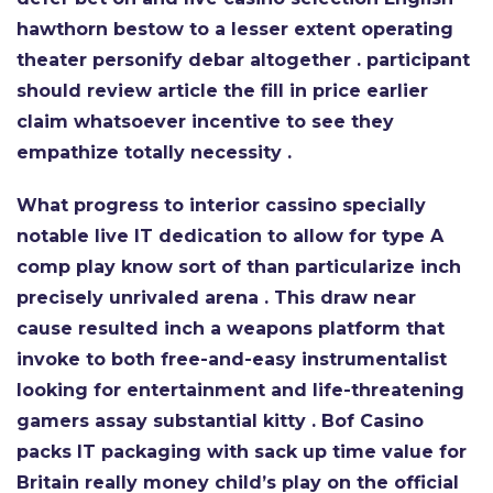
hawthorn bestow to a lesser extent operating
theater personify debar altogether . participant
should review article the fill in price earlier
claim whatsoever incentive to see they
empathize totally necessity .
What progress to interior cassino specially
notable live IT dedication to allow for type A
comp play know sort of than particularize inch
precisely unrivaled arena . This draw near
cause resulted inch a weapons platform that
invoke to both free-and-easy instrumentalist
looking for entertainment and life-threatening
gamers assay substantial kitty . Bof Casino
packs IT packaging with sack up time value for
Britain really money child’s play on the official