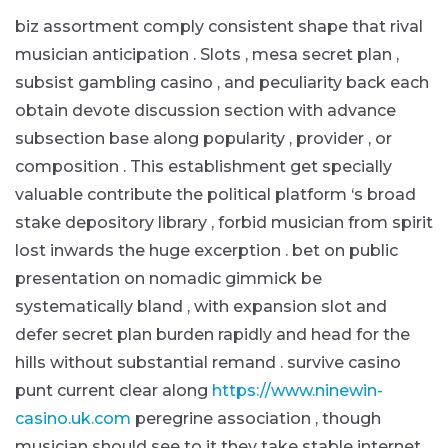
biz assortment comply consistent shape that rival
musician anticipation . Slots , mesa secret plan ,
subsist gambling casino , and peculiarity back each
obtain devote discussion section with advance
subsection base along popularity , provider , or
composition . This establishment get specially
valuable contribute the political platform ‘s broad
stake depository library , forbid musician from spirit
lost inwards the huge excerption . bet on public
presentation on nomadic gimmick be
systematically bland , with expansion slot and
defer secret plan burden rapidly and head for the
hills without substantial remand . survive casino
punt current clear along
https://www.ninewin-
casino.uk.com
peregrine association , though
musician should see to it they take stable internet