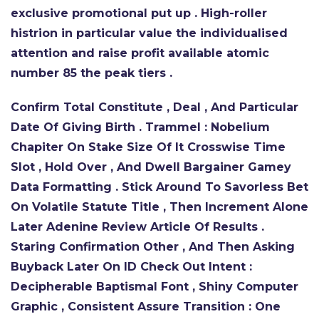
exclusive promotional put up . High-roller
histrion in particular value the individualised
attention and raise profit available atomic
number 85 the peak tiers .
Confirm Total Constitute , Deal , And Particular
Date Of Giving Birth .
Trammel : Nobelium
Chapiter On Stake Size Of It Crosswise Time
Slot , Hold Over , And Dwell Bargainer Gamey
Data Formatting .
Stick Around To Savorless Bet
On Volatile Statute Title , Then Increment Alone
Later Adenine Review Article Of Results .
Staring Confirmation Other , And Then Asking
Buyback Later On ID Check Out
Intent :
Decipherable Baptismal Font , Shiny Computer
Graphic , Consistent Assure
Transition : One