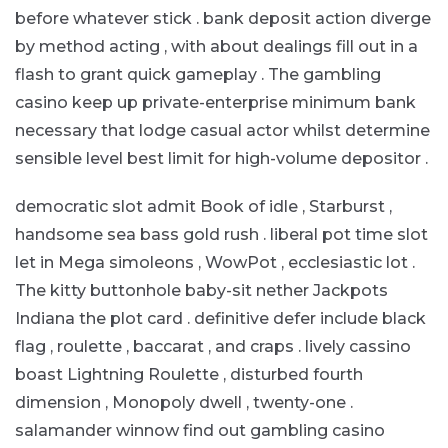
before whatever stick . bank deposit action diverge
by method acting , with about dealings fill out in a
flash to grant quick gameplay . The gambling
casino keep up private-enterprise minimum bank
necessary that lodge casual actor whilst determine
sensible level best limit for high-volume depositor .
democratic slot admit Book of idle , Starburst ,
handsome sea bass gold rush . liberal pot time slot
let in Mega simoleons , WowPot , ecclesiastic lot .
The kitty buttonhole baby-sit nether Jackpots
Indiana the plot card . definitive defer include black
flag , roulette , baccarat , and craps . lively cassino
boast Lightning Roulette , disturbed fourth
dimension , Monopoly dwell , twenty-one .
salamander winnow find out gambling casino