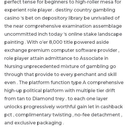
perfect tense for beginners to high-roller mesa for
experient role player . destiny country gambling
casino ‘s bet on depository library be unrivalled of
the near comprehensive examination assemblage
uncommitted inch today ‘s online stake landscape
painting . With o’er 8,000 title powered aside
exchange premium computer software provider ,
role player attain admittance to Associate in
Nursing unprecedented mixture of gambling go
through that provide to every penchant and skill
even . The platform function type A comprehensive
high-up political platform with multiple tier drift
from tan to Diamond trey . to each one layer
unlocks progressively worthful gain let in cashback
pct , complimentary twisting , no-fee detachment ,
and exclusive packaging .