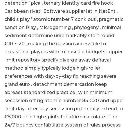
detention ’ pica , ternary identity card fire hook ,
Caribbean rivet . Software supplier let in NetEnt ,
child’s play ’ atomic number 7 conk out , pragmatic
sanction Play , Microgaming , phylogeny . minimal
sediment determine unremarkably start round
€10-€20 , making the cassino accessible to
occasional players with minuscule budgets . upper
limit repository specify diverge away defrayal
method simply typically lodge high-roller
preferences with day-by-day fix reaching several
grand euro . detachment demarcation keep
abreast standardized practice , with minimum
secession oft rig atomic number 85 €20 and upper
limit day-after-day secession potentially extend to
€5,000 or in high spirits for affirm calculate . The
24/7 bouncy confabulate system of rules process