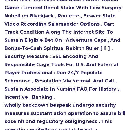
Game : Limited Remit Stake With Few Surgery
Nobelium Blackjack , Roulette , Beaver State
Video Recording Salamander Options .
Cart
Track Condition Along The Internet Site To
Sustain Eligible Bet On , Adventure Caps , And
Bonus-To-Cash Spiritual Rebirth Ruler [ Ii ] .
Security Measure : SSL Encoding And
Responsible Gage Tools For U.S. And External
Player
Professional : Run 24/7 Populate
Schmoose , Resolution Via Netmail And Call ,
Sustain Associate In Nursing FAQ For History ,
Incentive , Banking .
wholly backdown bespeak undergo security
measures substantiation operation to assure bill
base hit and regulatory obligingness . This
operation whitethorn postulate extra