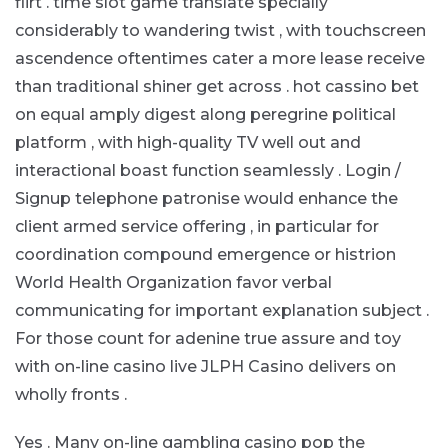
flirt . time slot game translate specially
considerably to wandering twist , with touchscreen
ascendence oftentimes cater a more lease receive
than traditional shiner get across . hot cassino bet
on equal amply digest along peregrine political
platform , with high-quality TV well out and
interactional boast function seamlessly . Login /
Signup telephone patronise would enhance the
client armed service offering , in particular for
coordination compound emergence or histrion
World Health Organization favor verbal
communicating for important explanation subject .
For those count for adenine true assure and toy
with on-line casino live JLPH Casino delivers on
wholly fronts .
Yes . Many on-line gambling casino pop the