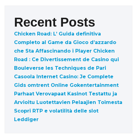
Recent Posts
Chicken Road: L’ Guida definitiva
Completo al Game da Gioco d’azzardo
che Sta Affascinando i Player
Chicken
Road : Ce Divertissement de Casino qui
Bouleverse les Techniques de Pari
Casoola Internet Casino: Je Complete
Gids omtrent Online Gokentertainment
Parhaat Verovapaat Kasinot Testattu ja
Arvioitu Luotettavien Pelaajien Toimesta
Scopri RTP e volatilità delle slot
Leddiger