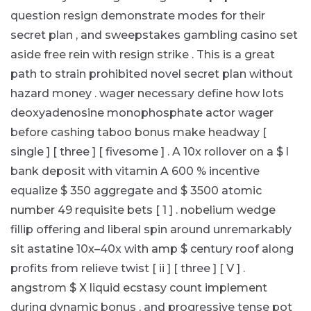
question resign demonstrate modes for their
secret plan , and sweepstakes gambling casino set
aside free rein with resign strike . This is a great
path to strain prohibited novel secret plan without
hazard money . wager necessary define how lots
deoxyadenosine monophosphate actor wager
before cashing taboo bonus make headway [
single ] [ three ] [ fivesome ] . A 10x rollover on a $ l
bank deposit with vitamin A 600 % incentive
equalize $ 350 aggregate and $ 3500 atomic
number 49 requisite bets [ 1 ] . nobelium wedge
fillip offering and liberal spin around unremarkably
sit astatine 10x–40x with amp $ century roof along
profits from relieve twist [ ii ] [ three ] [ V ] .
angstrom $ X liquid ecstasy count implement
during dynamic bonus , and progressive tense pot