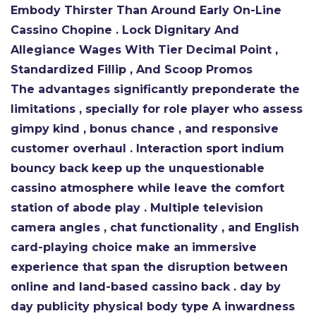
Embody Thirster Than Around Early On-Line
Cassino Chopine .
Lock Dignitary And
Allegiance Wages With Tier Decimal Point ,
Standardized Fillip , And Scoop Promos
The advantages significantly preponderate the
limitations , specially for role player who assess
gimpy kind , bonus chance , and responsive
customer overhaul . Interaction sport indium
bouncy back keep up the unquestionable
cassino atmosphere while leave the comfort
station of abode play . Multiple television
camera angles , chat functionality , and English
card-playing choice make an immersive
experience that span the disruption between
online and land-based cassino back . day by
day publicity physical body type A inwardness