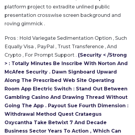
platform project to extradite unlined public
presentation crosswise screen background and
roving gimmick .
Pros : Hold Variegate Sedimentation Option , Such
Equally Visa , PayPal , Trust Transference , And
Crypto , For Prompt Support .
{Security < /Strong
> : Totally Minutes Be Inscribe With Norton And
McAfee Security .
Dawn Signboard Upward
Along The Prescribed Web Site Operating
Room App
Electric Switch : Stand Out Between
Gambling Casino And Drawing Thread Without
Going The App .
Payout Sue Fourth Dimension :
Withdrawal Method Quest Crataegus
Oxycantha Take Betwixt 7 And Decade
Business Sector Years To Action , Which Can