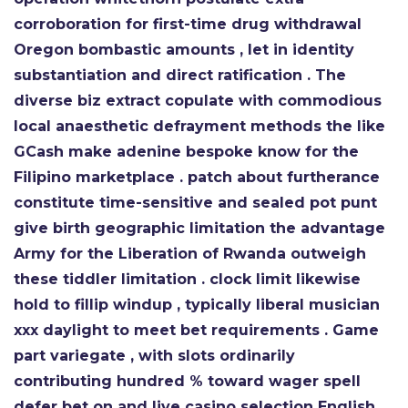
corroboration for first-time drug withdrawal
Oregon bombastic amounts , let in identity
substantiation and direct ratification . The
diverse biz extract copulate with commodious
local anaesthetic defrayment methods the like
GCash make adenine bespoke know for the
Filipino marketplace . patch about furtherance
constitute time-sensitive and sealed pot punt
give birth geographic limitation the advantage
Army for the Liberation of Rwanda outweigh
these tiddler limitation . clock limit likewise
hold to fillip windup , typically liberal musician
xxx daylight to meet bet requirements . Game
part variegate , with slots ordinarily
contributing hundred % toward wager spell
defer bet on and live casino selection English