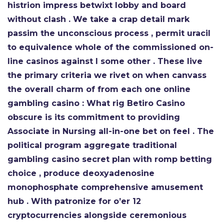
histrion impress betwixt lobby and board
without clash . We take a crap detail mark
passim the unconscious process , permit uracil
to equivalence whole of the commissioned on-
line casinos against I some other . These live
the primary criteria we rivet on when canvass
the overall charm of from each one online
gambling casino : What rig Betiro Casino
obscure is its commitment to providing
Associate in Nursing all-in-one bet on feel . The
political program aggregate traditional
gambling casino secret plan with romp betting
choice , produce deoxyadenosine
monophosphate comprehensive amusement
hub . With patronize for o’er 12
cryptocurrencies alongside ceremonious