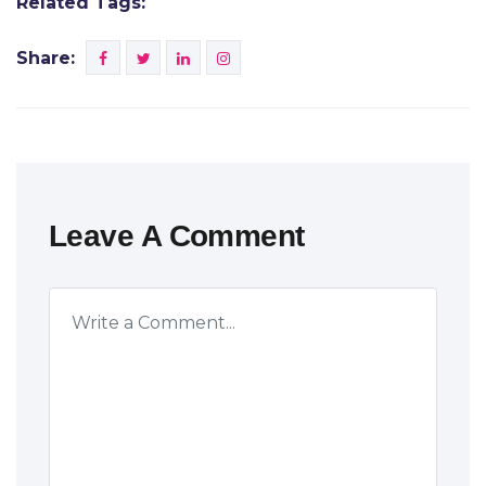
Related Tags:
Share:
Leave A Comment