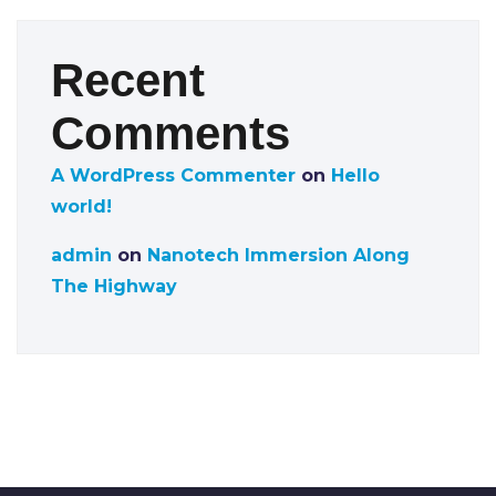
Recent
Comments
A WordPress Commenter
on
Hello
world!
admin
on
Nanotech Immersion Along
The Highway